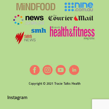
Copyright © 2021 Tracie Talks Health
Instagram