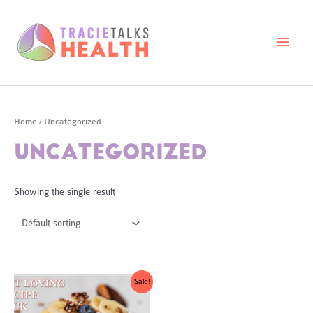
Skip
to
content
Main
Men
Home
/ Uncategorized
UNCATEGORIZED
Showing the single result
Sale!