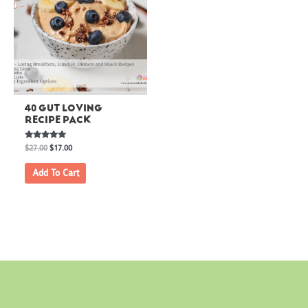
40 GUT LOVING
RECIPE PACK
Rated
$
27.00
$
17.00
5.00
out of 5
Add To Cart