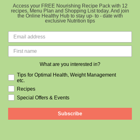
Access your FREE Nourishing Recipe Pack with 12
recipes, Menu Plan and Shopping List today. And join
the Online Healthy Hub to stay up- to - date with
exclusive Nutrition tips
What are you interested in?
Tips for Optimal Health, Weight Management
etc.
Recipes
Special Offers & Events
Subscribe