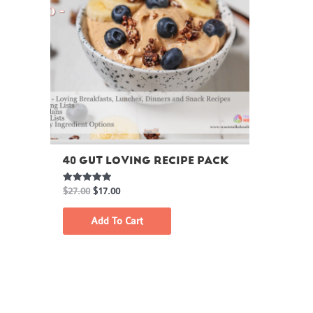
40 GUT LOVING RECIPE PACK
Rated
$
27.00
$
17.00
5.00
out of 5
Add To Cart