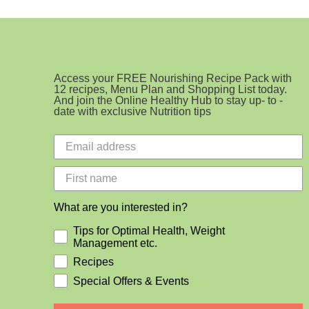
Access your FREE Nourishing Recipe Pack with
12 recipes, Menu Plan and Shopping List today.
And join the Online Healthy Hub to stay up- to -
date with exclusive Nutrition tips
What are you interested in?
Tips for Optimal Health, Weight
Management etc.
Recipes
Special Offers & Events