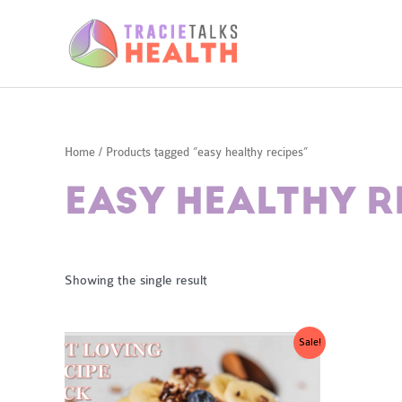
Skip
to
content
Home
/ Products tagged “easy healthy recipes”
EASY HEALTHY R
Showing the single result
Sale!