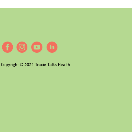
Copyright © 2021 Tracie Talks Health