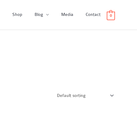
Shop
Blog
Media
Contact
0