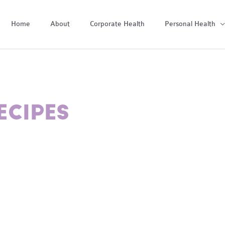
Home
About
Corporate Health
Personal Health
ECIPES