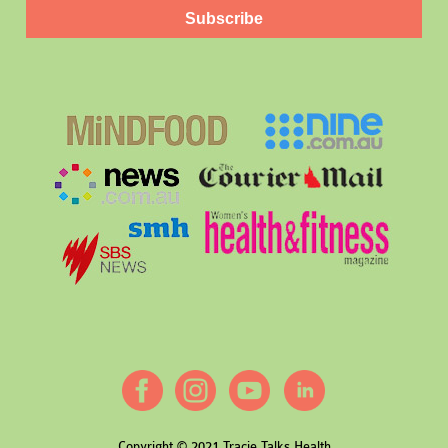
Subscribe
Copyright © 2021 Tracie Talks Health