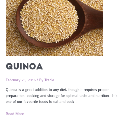
QUINOA
February 23, 2016
/ By
Tracie
Quinoa is a great addition to any diet, though it requires proper
preparation, cooking and storage for optimal taste and nutrition. It’s
one of our favourite foods to eat and cook …
Quinoa
Read More