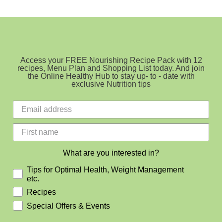
Access your FREE Nourishing Recipe Pack with 12
recipes, Menu Plan and Shopping List today. And join
the Online Healthy Hub to stay up- to - date with
exclusive Nutrition tips
What are you interested in?
Tips for Optimal Health, Weight Management
etc.
Recipes
Special Offers & Events