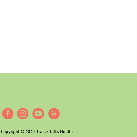
Copyright © 2021 Tracie Talks Health