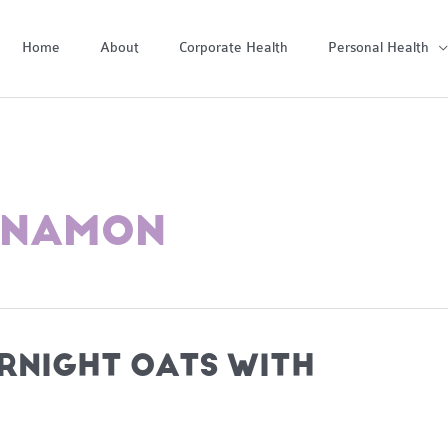
Home
About
Corporate Health
Personal Health
INNAMON
RNIGHT OATS WITH