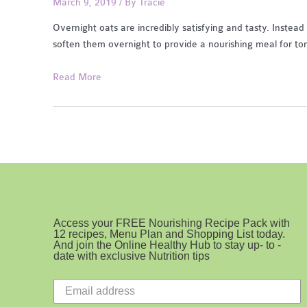
March 9, 2019
/ By
Tracie
Overnight oats are incredibly satisfying and tasty. Instead 
soften them overnight to provide a nourishing meal for t
Apple
Read More
Cinnamon
Overnight
Oats
with
Kefir
Access your FREE Nourishing Recipe Pack with
12 recipes, Menu Plan and Shopping List today.
And join the Online Healthy Hub to stay up- to -
date with exclusive Nutrition tips