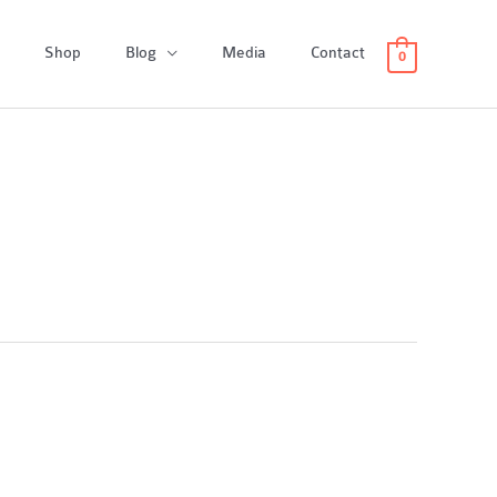
Shop
Blog
Media
Contact
0