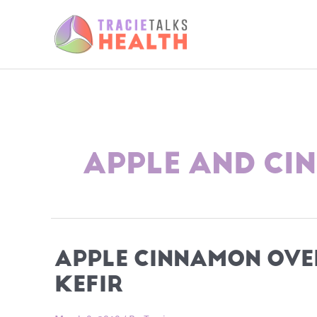
Skip
to
content
APPLE AND C
APPLE CINNAMON OVE
KEFIR