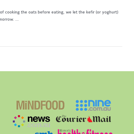
of cooking the oats before eating, we let the kefir (or yoghurt)
omorrow. …