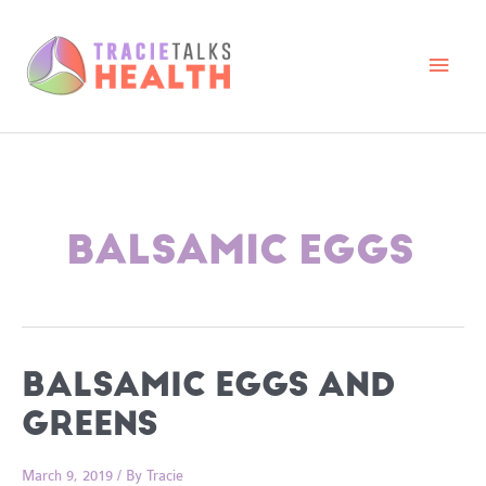
Skip
to
content
Main
Men
BALSAMIC EGGS
BALSAMIC EGGS AND
GREENS
March 9, 2019
/ By
Tracie