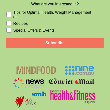
What are you interested in?
Tips for Optimal Health, Weight Management
etc.
Recipes
Special Offers & Events
Subscribe