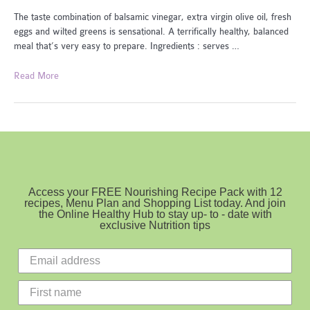
The taste combination of balsamic vinegar, extra virgin olive oil, fresh
eggs and wilted greens is sensational. A terrifically healthy, balanced
meal that’s very easy to prepare. Ingredients : serves …
Balsamic
Read More
Eggs
and
Greens
Access your FREE Nourishing Recipe Pack with 12
recipes, Menu Plan and Shopping List today. And join
the Online Healthy Hub to stay up- to - date with
exclusive Nutrition tips