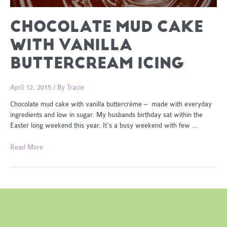
CHOCOLATE MUD CAKE
WITH VANILLA
BUTTERCREAM ICING
April 12, 2015
/ By
Tracie
Chocolate mud cake with vanilla buttercrème – made with everyday
ingredients and low in sugar. My husbands birthday sat within the
Easter long weekend this year. It’s a busy weekend with few …
Chocolate
Read More
Mud
Cake
with
Vanilla
Buttercream
Icing