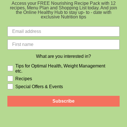
Access your FREE Nourishing Recipe Pack with 12
recipes, Menu Plan and Shopping List today. And join
the Online Healthy Hub to stay up- to - date with
exclusive Nutrition tips
What are you interested in?
Tips for Optimal Health, Weight Management
etc.
Recipes
Special Offers & Events
Subscribe