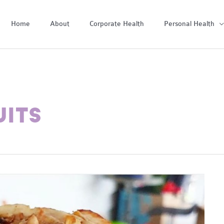
Home
About
Corporate Health
Personal Health
UITS