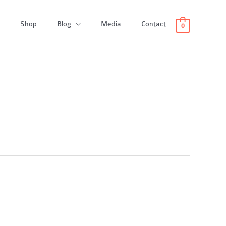
Shop
Blog
Media
Contact
0