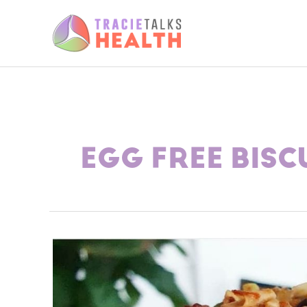
Skip
to
content
EGG FREE BISC