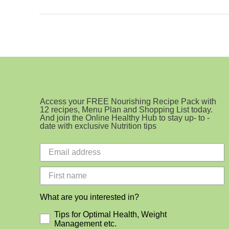
Ingredient
Cookie
Access your FREE Nourishing Recipe Pack with
12 recipes, Menu Plan and Shopping List today.
And join the Online Healthy Hub to stay up- to -
date with exclusive Nutrition tips
What are you interested in?
Tips for Optimal Health, Weight
Management etc.