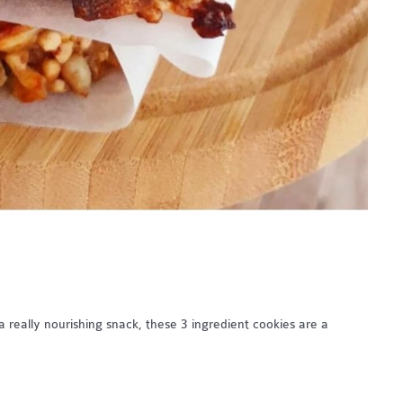
 really nourishing snack, these 3 ingredient cookies are a