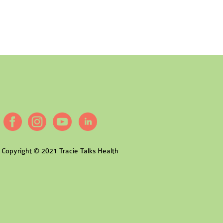
Copyright © 2021 Tracie Talks Health