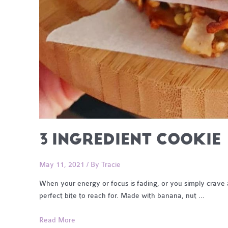
3 INGREDIENT COOKIE
May 11, 2021
/ By
Tracie
When your energy or focus is fading, or you simply crave a
perfect bite to reach for. Made with banana, nut …
3
Read More