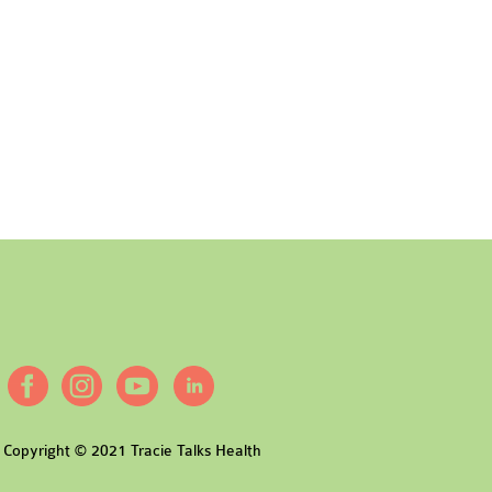
Copyright © 2021 Tracie Talks Health