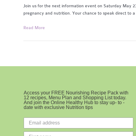
Join us for the next information event on Saturday May 23r
pregnancy and nutrition. Your chance to speak direct to a 
Pregnancy
Read More
Health
and
Nutrition
Access your FREE Nourishing Recipe Pack with
12 recipes, Menu Plan and Shopping List today.
And join the Online Healthy Hub to stay up- to -
date with exclusive Nutrition tips