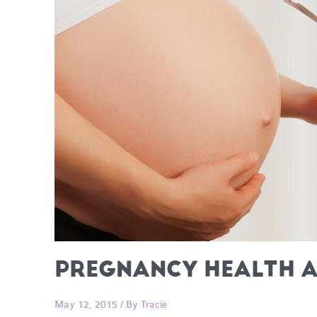
PREGNANCY HEALTH A
May 12, 2015
/ By
Tracie