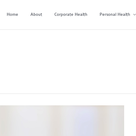
Home
About
Corporate Health
Personal Health