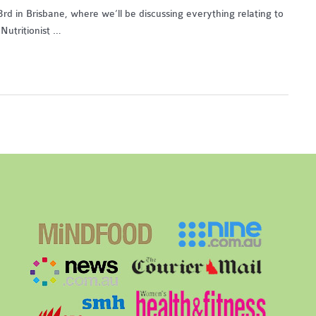
d in Brisbane, where we’ll be discussing everything relating to
Nutritionist …