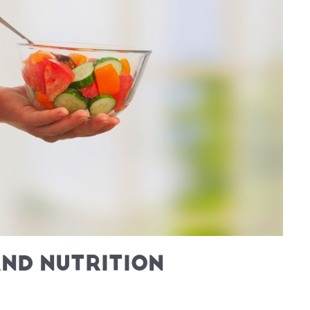
ND NUTRITION