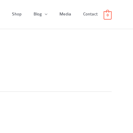
Shop
Blog
Media
Contact
0