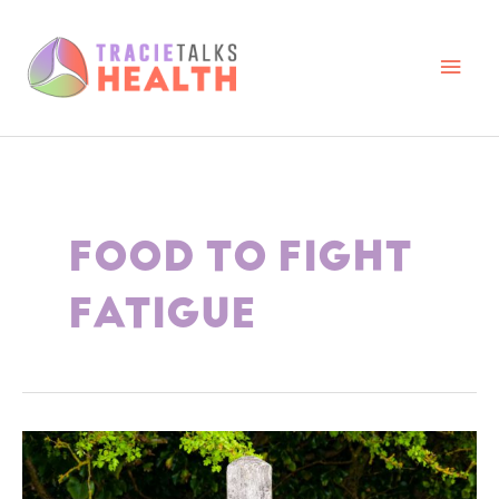
Skip
to
content
Main
Men
FOOD TO FIGHT
FATIGUE