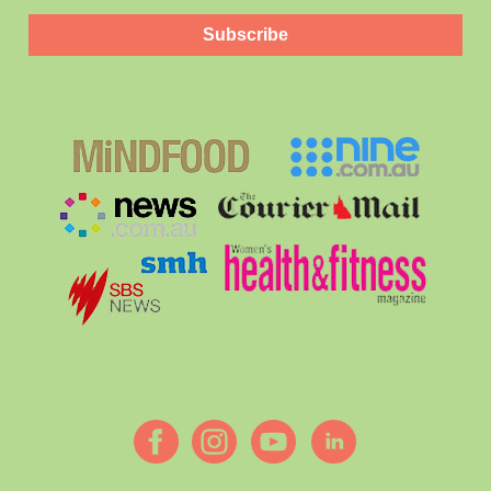
Subscribe