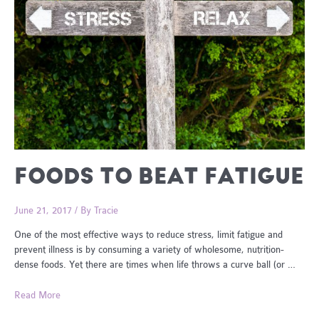
FOODS TO BEAT FATIGUE
June 21, 2017
/ By
Tracie
One of the most effective ways to reduce stress, limit fatigue and
prevent illness is by consuming a variety of wholesome, nutrition-
dense foods. Yet there are times when life throws a curve ball (or …
Foods
Read More
To