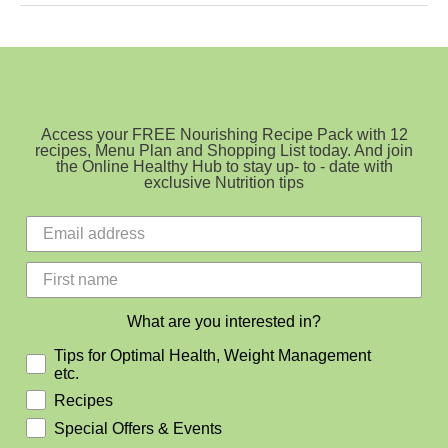
Beat
Fatigue
Access your FREE Nourishing Recipe Pack with 12
recipes, Menu Plan and Shopping List today. And join
the Online Healthy Hub to stay up- to - date with
exclusive Nutrition tips
What are you interested in?
Tips for Optimal Health, Weight Management
etc.
Recipes
Special Offers & Events