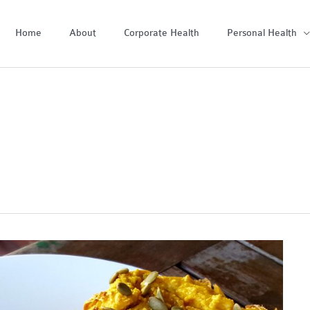
Home
About
Corporate Health
Personal Health