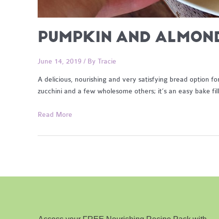
PUMPKIN AND ALMON
June 14, 2019
/ By
Tracie
A delicious, nourishing and very satisfying bread option f
zucchini and a few wholesome others; it’s an easy bake fil
Pumpkin
Read More
and
Almond
Bread