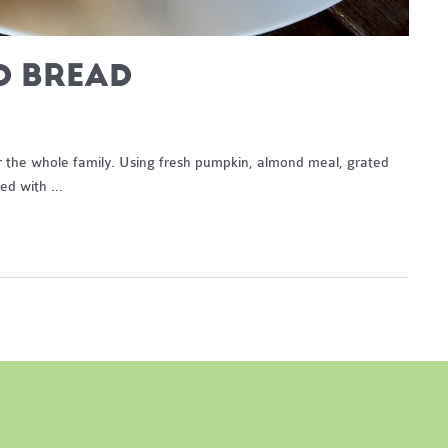
D BREAD
or the whole family. Using fresh pumpkin, almond meal, grated
led with …