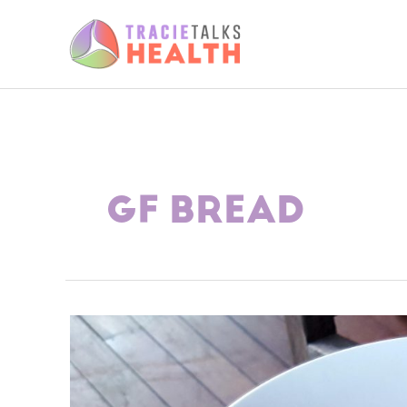
Skip
to
content
GF BREAD