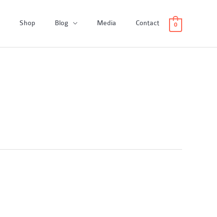
Shop
Blog
Media
Contact
0