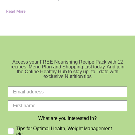
Pumpkin
Read More
and
Almond
Bread
Access your FREE Nourishing Recipe Pack with 12
recipes, Menu Plan and Shopping List today. And join
the Online Healthy Hub to stay up- to - date with
exclusive Nutrition tips
What are you interested in?
Tips for Optimal Health, Weight Management
etc.