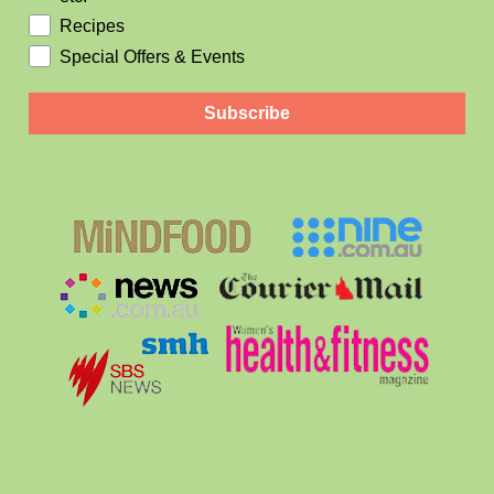
Recipes
Special Offers & Events
Subscribe