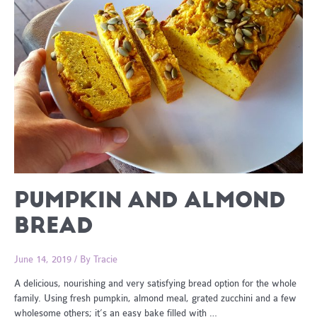
PUMPKIN AND ALMOND
BREAD
June 14, 2019
/ By
Tracie
A delicious, nourishing and very satisfying bread option for the whole
family. Using fresh pumpkin, almond meal, grated zucchini and a few
wholesome others; it’s an easy bake filled with …