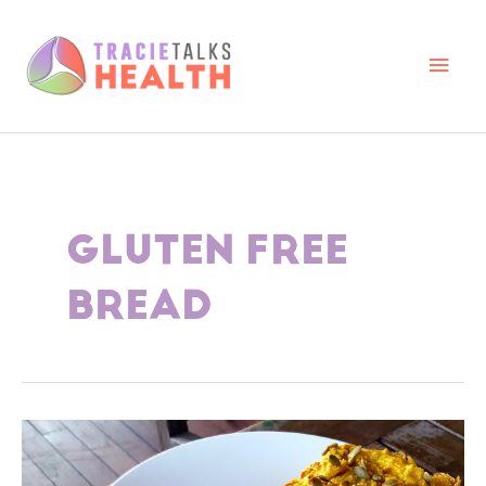
Skip
to
content
Main
Men
GLUTEN FREE
BREAD