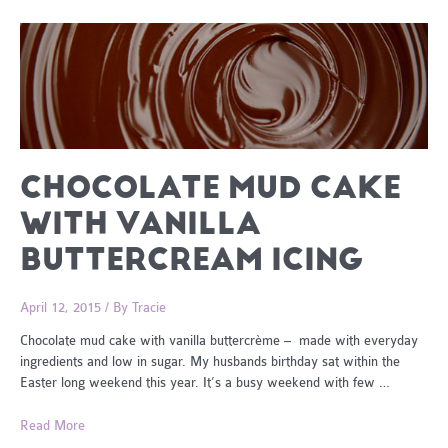
CHOCOLATE MUD CAKE
WITH VANILLA
BUTTERCREAM ICING
April 12, 2015
/ By
Tracie
Chocolate mud cake with vanilla buttercrème – made with everyday
ingredients and low in sugar. My husbands birthday sat within the
Easter long weekend this year. It’s a busy weekend with few …
Chocolate
Read More
Mud