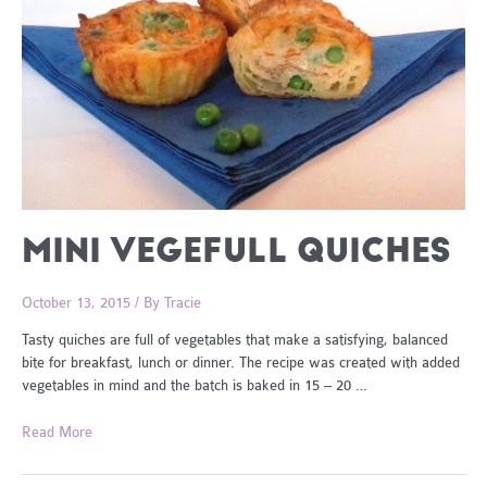
MINI VEGEFULL QUICHES
October 13, 2015
/ By
Tracie
Tasty quiches are full of vegetables that make a satisfying, balanced
bite for breakfast, lunch or dinner. The recipe was created with added
vegetables in mind and the batch is baked in 15 – 20 …
Mini
Read More
VegeFull
Quiches