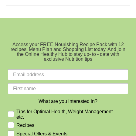
Cake
with
Vanilla
Buttercream
Icing
Access your FREE Nourishing Recipe Pack with 12
recipes, Menu Plan and Shopping List today. And join
the Online Healthy Hub to stay up- to - date with
exclusive Nutrition tips
What are you interested in?
Tips for Optimal Health, Weight Management
etc.
Recipes
Special Offers & Events