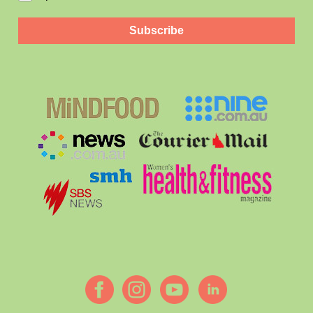
Subscribe