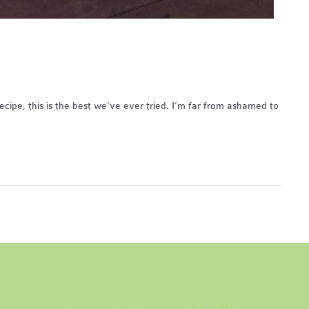
 recipe, this is the best we’ve ever tried. I’m far from ashamed to