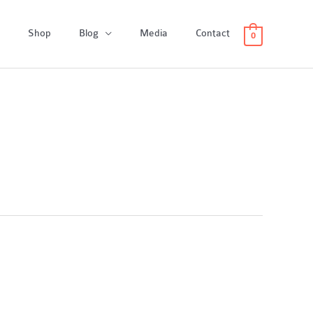
Shop
Blog
Media
Contact
0