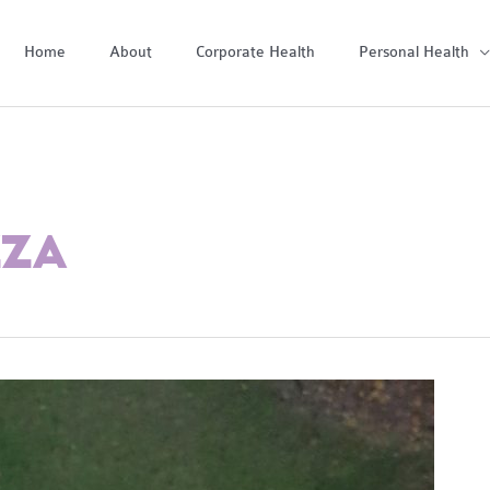
Home
About
Corporate Health
Personal Health
ZZA