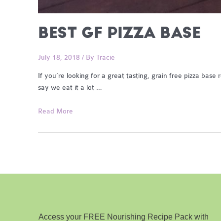
BEST GF PIZZA BASE
July 18, 2018
/ By
Tracie
If you’re looking for a great tasting, grain free pizza base
say we eat it a lot …
Best
Read More
GF
Pizza
Base
Access your FREE Nourishing Recipe Pack with