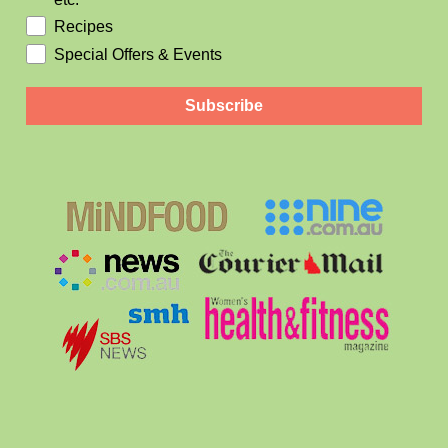
Recipes
Special Offers & Events
Subscribe