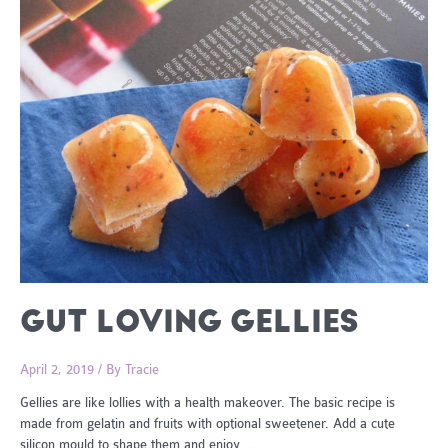
GUT LOVING GELLIES
April 2, 2019
/ By
Tracie
Gellies are like lollies with a health makeover. The basic recipe is
made from gelatin and fruits with optional sweetener. Add a cute
silicon mould to shape them and enjoy. …