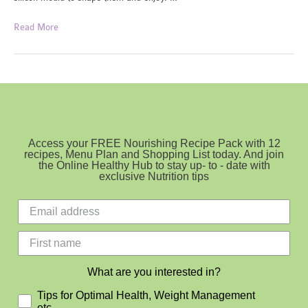
Gut
Read More
Loving
Gellies
Access your FREE Nourishing Recipe Pack with 12
recipes, Menu Plan and Shopping List today. And join
the Online Healthy Hub to stay up- to - date with
exclusive Nutrition tips
What are you interested in?
Tips for Optimal Health, Weight Management
etc.