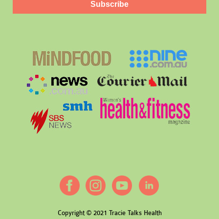
Subscribe
Copyright © 2021 Tracie Talks Health