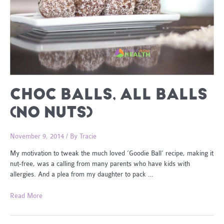
CHOC BALLS, ALL BALLS
(NO NUTS)
November 9, 2014
/ By
Tracie
My motivation to tweak the much loved ‘Goodie Ball’ recipe, making it
nut-free, was a calling from many parents who have kids with
allergies. And a plea from my daughter to pack …
Choc
Read More
Balls,
all