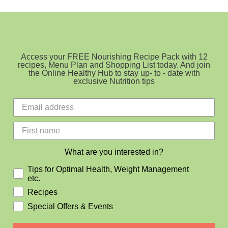
balls
(no
nuts)
Access your FREE Nourishing Recipe Pack with 12
recipes, Menu Plan and Shopping List today. And join
the Online Healthy Hub to stay up- to - date with
exclusive Nutrition tips
What are you interested in?
Tips for Optimal Health, Weight Management
etc.
Recipes
Special Offers & Events