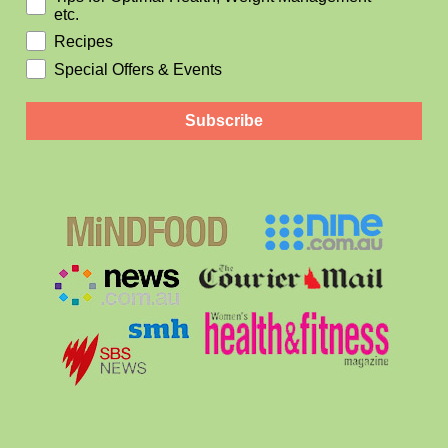
etc.
Recipes
Special Offers & Events
Subscribe