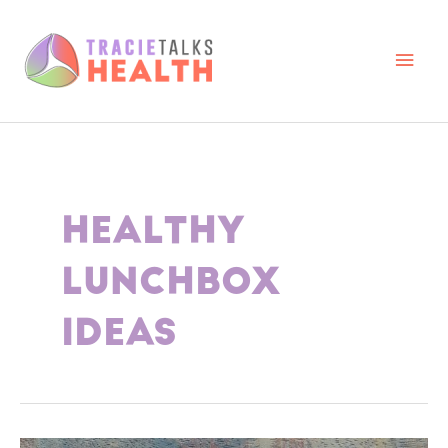
Skip
to
content
Main
Men
HEALTHY
LUNCHBOX
IDEAS