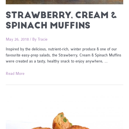
STRAWBERRY, CREAM &
SPINACH MUFFINS
May 26, 2018
/ By
Tracie
Inspired by the delicious, nutrient-rich, winter produce & one of our
favourite easy-prep salads, the Strawberry, Cream & Spinach Muffins
were created as a tasty, healthy snack to enjoy anywhere, …
Strawberry,
Read More
Cream
&
Spinach
Muffins