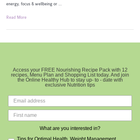
energy, focus & wellbeing or …
Healthy
Read More
Lunchboxes
Access your FREE Nourishing Recipe Pack with 12
recipes, Menu Plan and Shopping List today. And join
the Online Healthy Hub to stay up- to - date with
exclusive Nutrition tips
What are you interested in?
Tips for Optimal Health, Weight Management