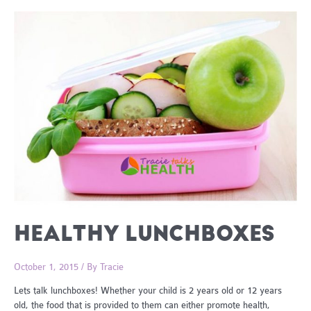
HEALTHY LUNCHBOXES
October 1, 2015
/ By
Tracie
Lets talk lunchboxes! Whether your child is 2 years old or 12 years
old, the food that is provided to them can either promote health,