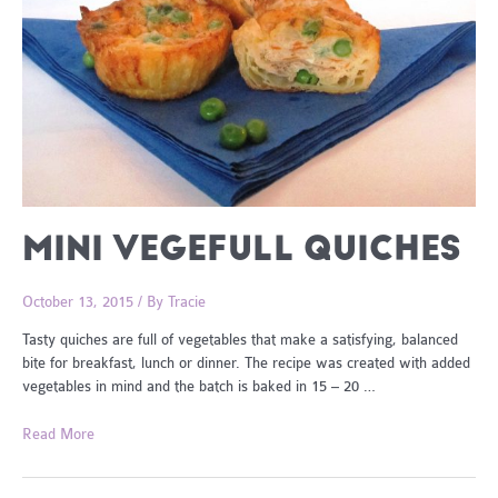
MINI VEGEFULL QUICHES
October 13, 2015
/ By
Tracie
Tasty quiches are full of vegetables that make a satisfying, balanced
bite for breakfast, lunch or dinner. The recipe was created with added
vegetables in mind and the batch is baked in 15 – 20 …
Mini
Read More
VegeFull
Quiches