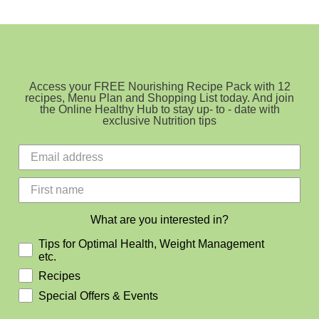
Choose
Sourdough
Access your FREE Nourishing Recipe Pack with 12
recipes, Menu Plan and Shopping List today. And join
the Online Healthy Hub to stay up- to - date with
exclusive Nutrition tips
What are you interested in?
Tips for Optimal Health, Weight Management
etc.
Recipes
Special Offers & Events