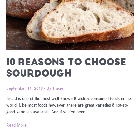
10 REASONS TO CHOOSE
SOURDOUGH
September 11, 2018
/ By
Tracie
Bread is one of the most well-known & widely consumed foods in the
world. Like most foods however, there are great varieties & not-so-
good varieties available. And if you’ve been …
10
Read More
Reasons
To