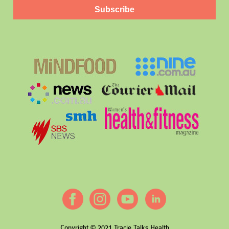
Subscribe
Copyright © 2021 Tracie Talks Health