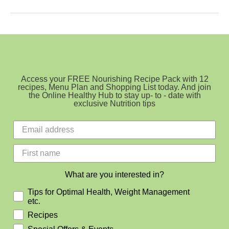
Choc
Vanilla
Matcha
Slice
Access your FREE Nourishing Recipe Pack with 12
recipes, Menu Plan and Shopping List today. And join
the Online Healthy Hub to stay up- to - date with
exclusive Nutrition tips
What are you interested in?
Tips for Optimal Health, Weight Management
etc.
Recipes