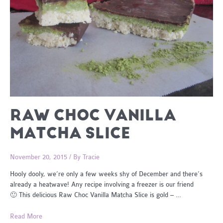
RAW CHOC VANILLA
MATCHA SLICE
November 20, 2015
/ By
Tracie
Hooly dooly, we’re only a few weeks shy of December and there’s
already a heatwave! Any recipe involving a freezer is our friend
🙂 This delicious Raw Choc Vanilla Matcha Slice is gold – …
Raw
Read More