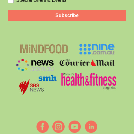
Special Offers & Events
Subscribe