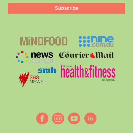
Subscribe