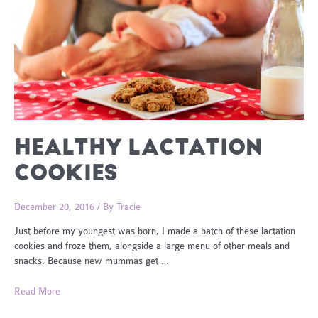
HEALTHY LACTATION
COOKIES
December 20, 2016
/ By
Tracie
Just before my youngest was born, I made a batch of these lactation
cookies and froze them, alongside a large menu of other meals and
snacks. Because new mummas get …
Healthy
Read More
Lactation