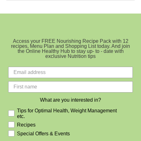
Cookies
Access your FREE Nourishing Recipe Pack with 12
recipes, Menu Plan and Shopping List today. And join
the Online Healthy Hub to stay up- to - date with
exclusive Nutrition tips
What are you interested in?
Tips for Optimal Health, Weight Management
etc.
Recipes
Special Offers & Events