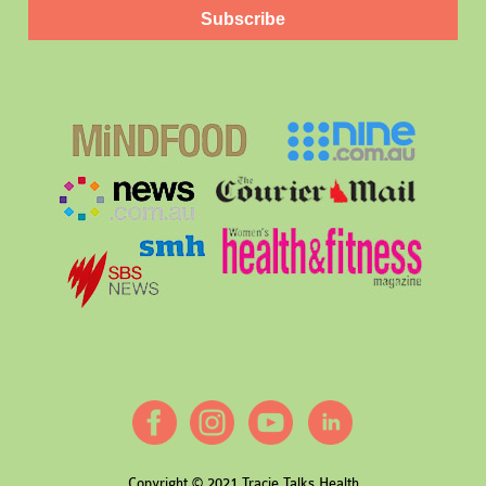
Subscribe
Copyright © 2021 Tracie Talks Health