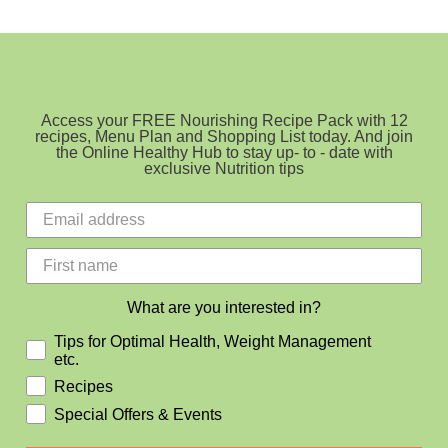
Bacon
Bites
Access your FREE Nourishing Recipe Pack with 12
recipes, Menu Plan and Shopping List today. And join
the Online Healthy Hub to stay up- to - date with
exclusive Nutrition tips
What are you interested in?
Tips for Optimal Health, Weight Management
etc.
Recipes
Special Offers & Events