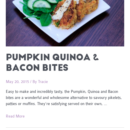
PUMPKIN QUINOA &
BACON BITES
May 20, 2015
/ By
Tracie
Easy to make and incredibly tasty, the Pumpkin, Quinoa and Bacon
bites are a wonderful and wholesome alternative to savoury pikelets,
patties or muffins. They’re satisfying served on their own, …
Pumpkin
Read More
Quinoa
&