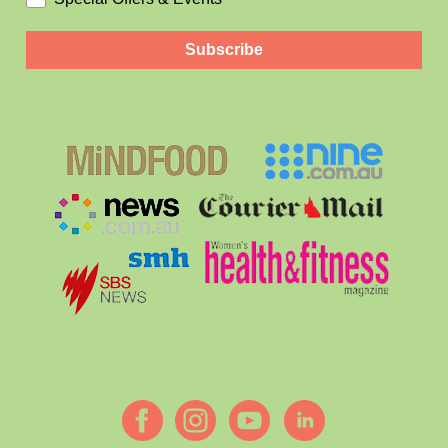
Subscribe