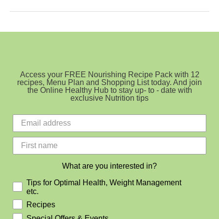
With
The
Lot
Access your FREE Nourishing Recipe Pack with 12
recipes, Menu Plan and Shopping List today. And join
the Online Healthy Hub to stay up- to - date with
exclusive Nutrition tips
What are you interested in?
Tips for Optimal Health, Weight Management
etc.
Recipes
Special Offers & Events