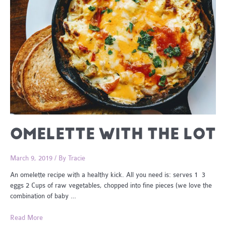
OMELETTE WITH THE LOT
March 9, 2019
/ By
Tracie
An omelette recipe with a healthy kick. All you need is: serves 1 3
eggs 2 Cups of raw vegetables, chopped into fine pieces (we love the
combination of baby …
Omelette
Read More