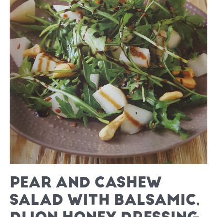
PEAR AND CASHEW
SALAD WITH BALSAMIC,