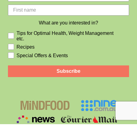
What are you interested in?
Tips for Optimal Health, Weight Management
etc.
Recipes
Special Offers & Events
Subscribe