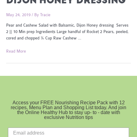
DIJON HONEY DRESSING
May 24, 2019
/ By
Tracie
Pear and Cashew Salad with Balsamic, Dijon Honey dressing Serves
2 || 10 Min prep Ingredients Large handful of Rocket 2 Pears, peeled,
cored and chopped ¼ Cup Raw Cashew …
Pear
Read More
and
Cashew
Salad
with
Balsamic,
Dijon
Honey
Access your FREE Nourishing Recipe Pack with 12
dressing
recipes, Menu Plan and Shopping List today. And join
the Online Healthy Hub to stay up- to - date with
exclusive Nutrition tips