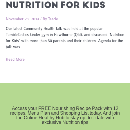
NUTRITION FOR KIDS
November 23, 2014
/ By
Tracie
Our latest Community Health Talk was held at the popular
TumbleTastics kinder gym in Hawthorne (Qld), and discussed ‘Nutrition
for Kids’ with more than 30 parents and their children. Agenda for the
talk was …
Nutrition
Read More
for
Kids
Access your FREE Nourishing Recipe Pack with 12
recipes, Menu Plan and Shopping List today. And join
the Online Healthy Hub to stay up- to - date with
exclusive Nutrition tips