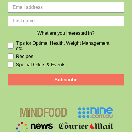
What are you interested in?
Tips for Optimal Health, Weight Management
etc.
Recipes
Special Offers & Events
Subscribe