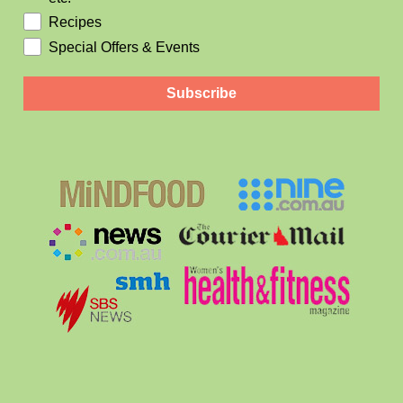
Recipes
Special Offers & Events
Subscribe