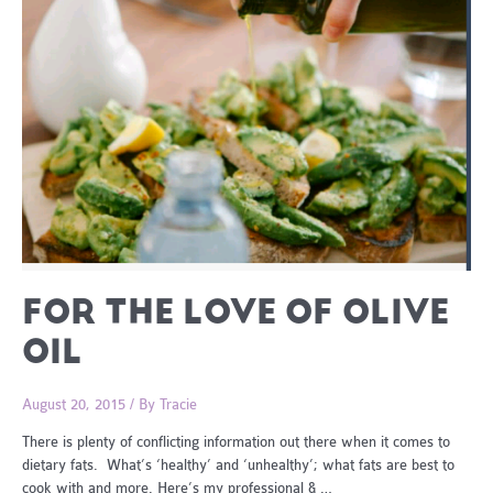
FOR THE LOVE OF OLIVE
OIL
August 20, 2015
/ By
Tracie
There is plenty of conflicting information out there when it comes to
dietary fats. What’s ‘healthy’ and ‘unhealthy’; what fats are best to
cook with and more. Here’s my professional & …