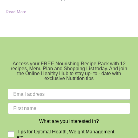
For
Read More
the
love
of
Olive
Oil
Access your FREE Nourishing Recipe Pack with 12
recipes, Menu Plan and Shopping List today. And join
the Online Healthy Hub to stay up- to - date with
exclusive Nutrition tips
What are you interested in?
Tips for Optimal Health, Weight Management
etc.