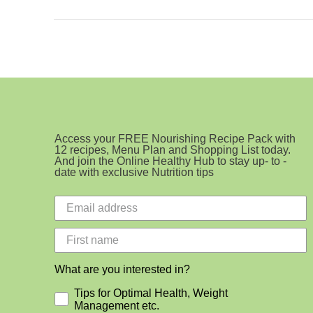
Ingredient
Cookie
Access your FREE Nourishing Recipe Pack with
12 recipes, Menu Plan and Shopping List today.
And join the Online Healthy Hub to stay up- to -
date with exclusive Nutrition tips
What are you interested in?
Tips for Optimal Health, Weight
Management etc.