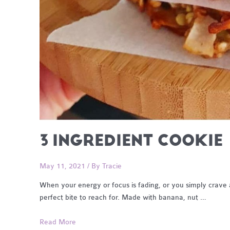
3 INGREDIENT COOKIE
May 11, 2021
/ By
Tracie
When your energy or focus is fading, or you simply crave a
perfect bite to reach for. Made with banana, nut …
3
Read More