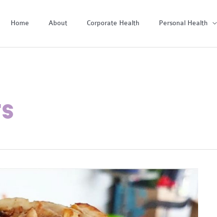
Home
About
Corporate Health
Personal Health
TS