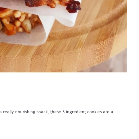
 really nourishing snack, these 3 ingredient cookies are a