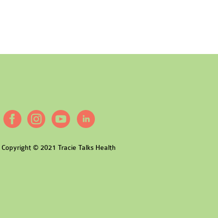
Copyright © 2021 Tracie Talks Health