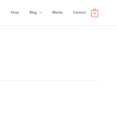
Shop
Blog
Media
Contact
0