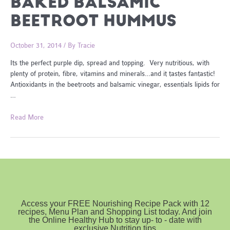
BAKED BALSAMIC
BEETROOT HUMMUS
October 31, 2014
/ By
Tracie
Its the perfect purple dip, spread and topping. Very nutritious, with
plenty of protein, fibre, vitamins and minerals…and it tastes fantastic!
Antioxidants in the beetroots and balsamic vinegar, essentials lipids for
…
Baked
Read More
Balsamic
Beetroot
Hummus
Access your FREE Nourishing Recipe Pack with 12
recipes, Menu Plan and Shopping List today. And join
the Online Healthy Hub to stay up- to - date with
exclusive Nutrition tips