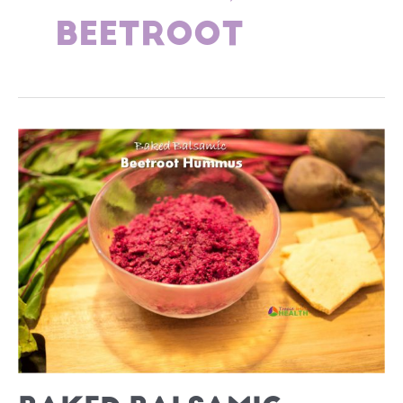
BEETROOT