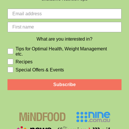
What are you interested in?
Tips for Optimal Health, Weight Management
etc.
Recipes
Special Offers & Events
Subscribe