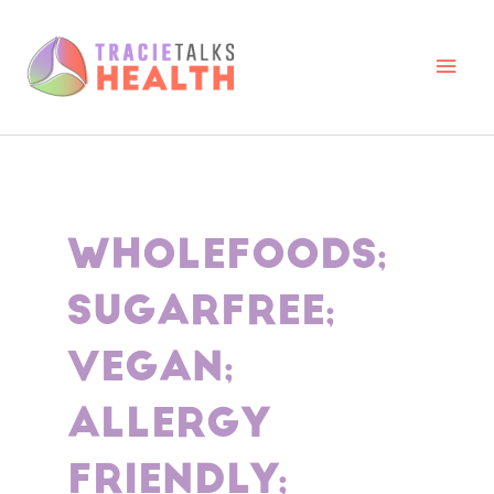
Skip
to
content
Main
Men
WHOLEFOODS;
SUGARFREE;
VEGAN;
ALLERGY
FRIENDLY;