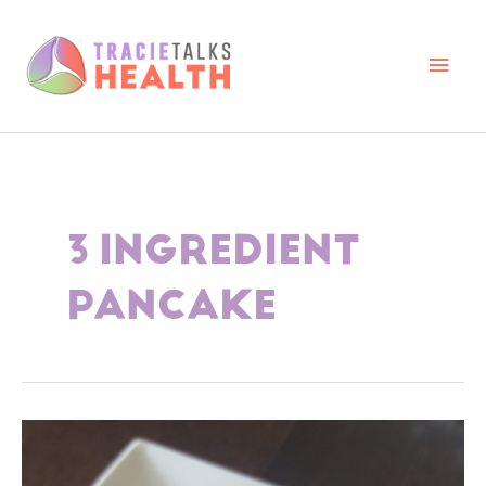
Skip
to
content
Main
Men
3 INGREDIENT
PANCAKE