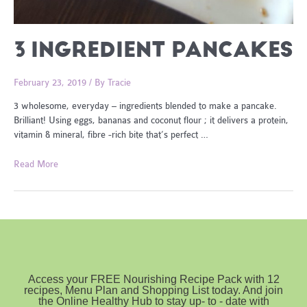
3 INGREDIENT PANCAKES
February 23, 2019
/ By
Tracie
3 wholesome, everyday – ingredients blended to make a pancake.
Brilliant! Using eggs, bananas and coconut flour ; it delivers a protein,
vitamin & mineral, fibre -rich bite that’s perfect …
3
Read More
Ingredient
Pancakes
Access your FREE Nourishing Recipe Pack with 12
recipes, Menu Plan and Shopping List today. And join
the Online Healthy Hub to stay up- to - date with