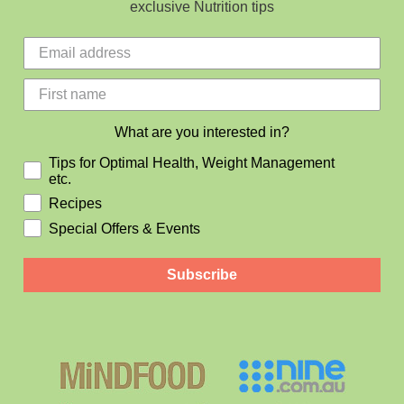
exclusive Nutrition tips
What are you interested in?
Tips for Optimal Health, Weight Management
etc.
Recipes
Special Offers & Events
Subscribe