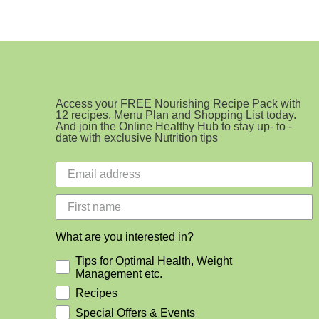
Access your FREE Nourishing Recipe Pack with
12 recipes, Menu Plan and Shopping List today.
And join the Online Healthy Hub to stay up- to -
date with exclusive Nutrition tips
What are you interested in?
Tips for Optimal Health, Weight
Management etc.
Recipes
Special Offers & Events