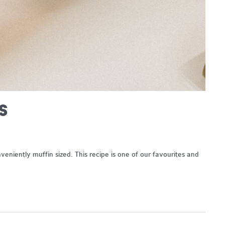
S
niently muffin sized. This recipe is one of our favourites and