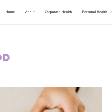
Home
About
Corporate Health
Personal Health
OD