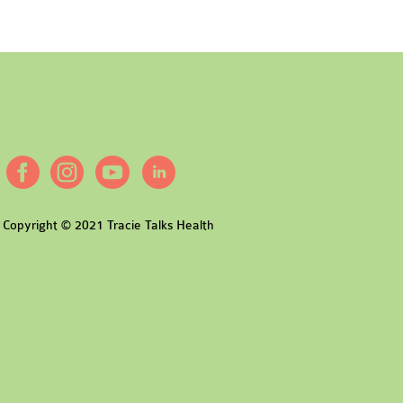
Copyright © 2021 Tracie Talks Health