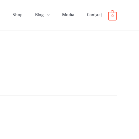
Shop
Blog
Media
Contact
0