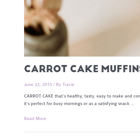
CARROT CAKE MUFFIN
June 22, 2015
/ By
Tracie
CARROT CAKE that’s healthy, tasty, easy to make and conve
it’s perfect for busy mornings or as a satisfying snack …
Carrot
Read More
Cake
Muffins