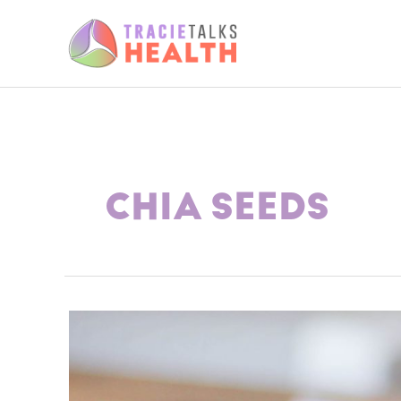
Skip
to
content
CHIA SEEDS