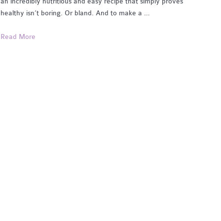
an incredibly nutritious and easy recipe that simply proves
healthy isn’t boring. Or bland. And to make a …
Classic
Read More
Chia
Seed
Pudding