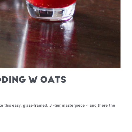
DDING W OATS
 this easy, glass-framed, 3 -tier masterpiece ~ and there the