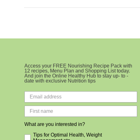
Jelly
Chia
Pudding
w
Oats
Access your FREE Nourishing Recipe Pack with
12 recipes, Menu Plan and Shopping List today.
And join the Online Healthy Hub to stay up- to -
date with exclusive Nutrition tips
What are you interested in?
Tips for Optimal Health, Weight