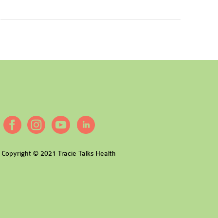
Copyright © 2021 Tracie Talks Health