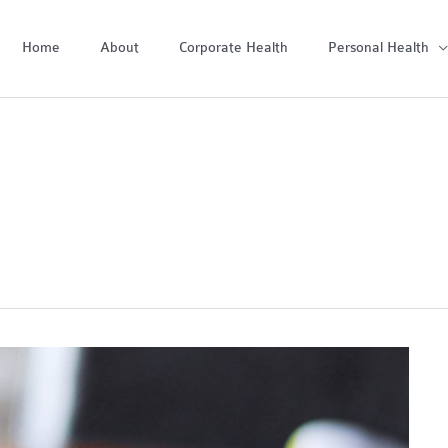
Home
About
Corporate Health
Personal Health