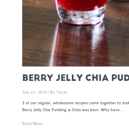
BERRY JELLY CHIA PU
July 21, 2019
/ By
Tracie
3 of our regular, wholesome recipes came together to make
Berry Jelly Chia Pudding w Oats was born. Why have …
Berry
Read More