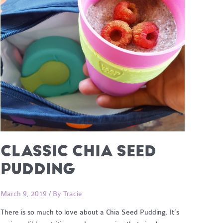
CLASSIC CHIA SEED
PUDDING
March 9, 2019
/ By
Tracie
There is so much to love about a Chia Seed Pudding. It’s