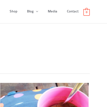
Shop
Blog
Media
Contact
0