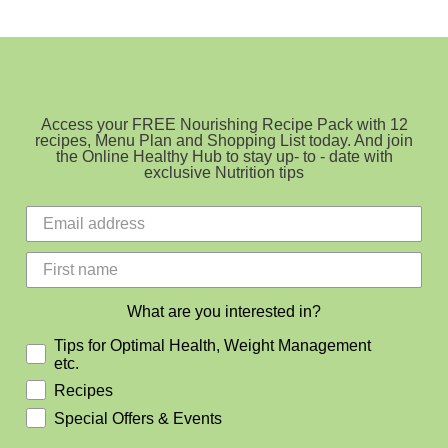
Cupcakes
GF,
SF
&
DF
Access your FREE Nourishing Recipe Pack with 12
recipes, Menu Plan and Shopping List today. And join
the Online Healthy Hub to stay up- to - date with
exclusive Nutrition tips
What are you interested in?
Tips for Optimal Health, Weight Management
etc.
Recipes
Special Offers & Events