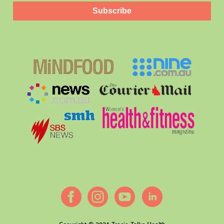
Subscribe