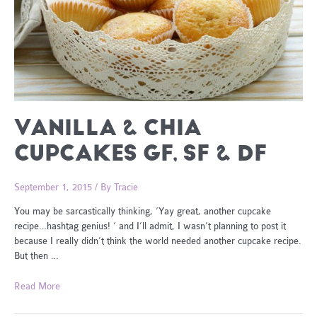
VANILLA & CHIA
CUPCAKES GF, SF & DF
September 1, 2015
/ By
Tracie
You may be sarcastically thinking, ‘Yay great, another cupcake
recipe…hashtag genius! ‘ and I’ll admit, I wasn’t planning to post it
because I really didn’t think the world needed another cupcake recipe.
But then …
Vanilla
Read More
&
Chia