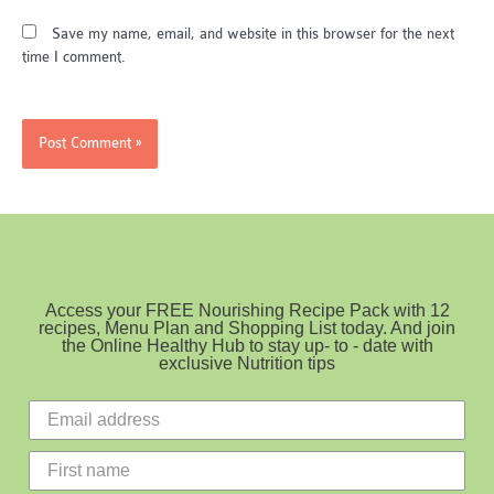
Save my name, email, and website in this browser for the next
time I comment.
Access your FREE Nourishing Recipe Pack with 12
recipes, Menu Plan and Shopping List today. And join
the Online Healthy Hub to stay up- to - date with
exclusive Nutrition tips