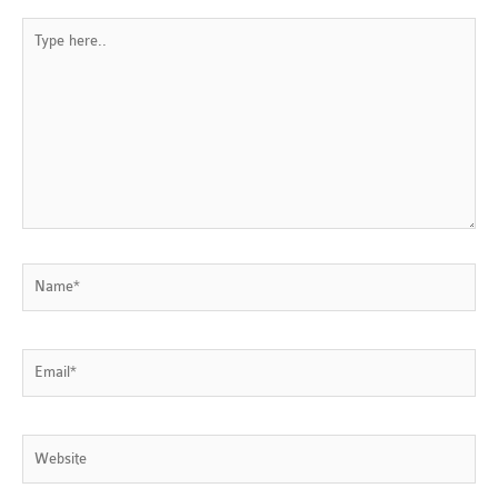
Type
here..
Name*
Email*
Website