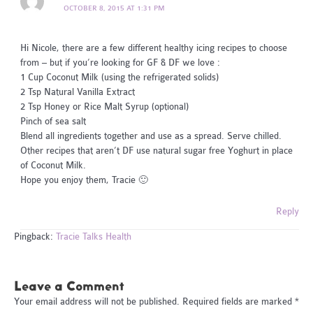
OCTOBER 8, 2015 AT 1:31 PM
Hi Nicole, there are a few different healthy icing recipes to choose
from – but if you’re looking for GF & DF we love :
1 Cup Coconut Milk (using the refrigerated solids)
2 Tsp Natural Vanilla Extract
2 Tsp Honey or Rice Malt Syrup (optional)
Pinch of sea salt
Blend all ingredients together and use as a spread. Serve chilled.
Other recipes that aren’t DF use natural sugar free Yoghurt in place
of Coconut Milk.
Hope you enjoy them, Tracie 🙂
Reply
Pingback:
Tracie Talks Health
Leave a Comment
Your email address will not be published.
Required fields are marked
*