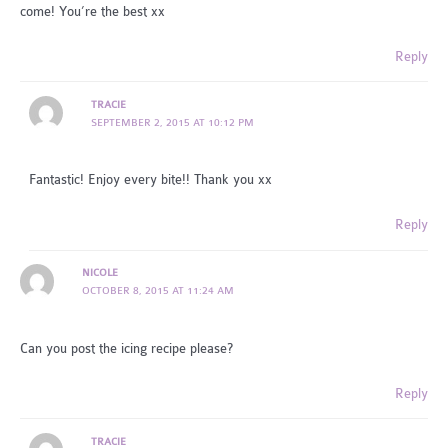
come! You’re the best xx
Reply
TRACIE
SEPTEMBER 2, 2015 AT 10:12 PM
Fantastic! Enjoy every bite!! Thank you xx
Reply
NICOLE
OCTOBER 8, 2015 AT 11:24 AM
Can you post the icing recipe please?
Reply
TRACIE