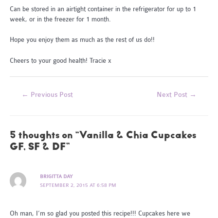
Can be stored in an airtight container in the refrigerator for up to 1
week, or in the freezer for 1 month.
Hope you enjoy them as much as the rest of us do!!
Cheers to your good health! Tracie x
Post
←
Previous Post
Next Post
→
navigation
5 thoughts on “Vanilla & Chia Cupcakes
GF, SF & DF”
BRIGITTA DAY
SEPTEMBER 2, 2015 AT 6:58 PM
Oh man, I’m so glad you posted this recipe!!! Cupcakes here we