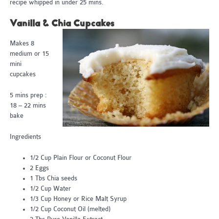
recipe whipped in under 25 mins.
Vanilla & Chia Cupcakes
Makes 8
medium or 15
mini
cupcakes
5 mins prep :
18 – 22 mins
bake
Ingredients
1/2 Cup Plain Flour or Coconut Flour
2 Eggs
1 Tbs Chia seeds
1/2 Cup Water
1/3 Cup Honey or Rice Malt Syrup
1/2 Cup Coconut Oil (melted)