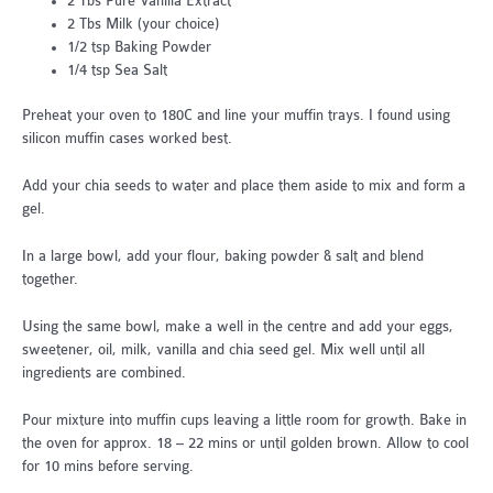
2 Tbs Pure Vanilla Extract
2 Tbs Milk (your choice)
1/2 tsp Baking Powder
1/4 tsp Sea Salt
Preheat your oven to 180C and line your muffin trays. I found using
silicon muffin cases worked best.
Add your chia seeds to water and place them aside to mix and form a
gel.
In a large bowl, add your flour, baking powder & salt and blend
together.
Using the same bowl, make a well in the centre and add your eggs,
sweetener, oil, milk, vanilla and chia seed gel. Mix well until all
ingredients are combined.
Pour mixture into muffin cups leaving a little room for growth. Bake in
the oven for approx. 18 – 22 mins or until golden brown. Allow to cool
for 10 mins before serving.