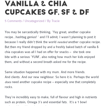
VANILLA & CHIA
CUPCAKES GF, SF & DF
5 Comments
/
Uncategorized
/ By
Tracie
You may be sarcastically thinking, ‘Yay great, another cupcake
recipe…hashtag genius! ‘ and I’ll admit, I wasn’t planning to post it
because I really didn’t think the world
needed
another cupcake recipe.
But then my friend dropped by and a freshly baked batch of vanilla &
chia cupcakes was all I had on offer for snacks – she took one
bite with a serious ‘YUM’, also noting how much her kids enjoyed
them, and without a second breath asked me for the recipe.
Same situation happened with my mum. And more friends.
And clients. And our new neighbour. So here it is. Perhaps the world
does
need another cupcake recipe – especially one that completely
rocks.
They’re incredibly easy to make, full of flavour and high in nutrients
such as protein, Omega 3’s and essential fats. It’s a 1 bowl