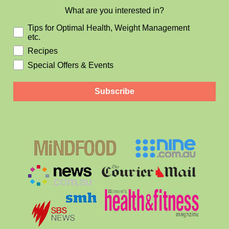
What are you interested in?
Tips for Optimal Health, Weight Management
etc.
Recipes
Special Offers & Events
Subscribe