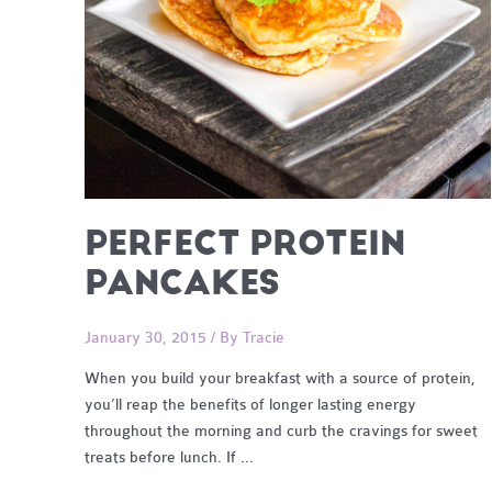
PERFECT PROTEIN
PANCAKES
January 30, 2015
/ By
Tracie
When you build your breakfast with a source of protein,
you’ll reap the benefits of longer lasting energy
throughout the morning and curb the cravings for sweet
treats before lunch. If …