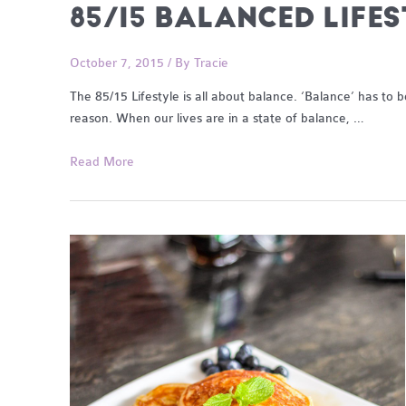
85/15 BALANCED LIFE
October 7, 2015
/ By
Tracie
The 85/15 Lifestyle is all about balance. ‘Balance’ has to
reason. When our lives are in a state of balance, …
85/15
Read More
Balanced
Lifestyle