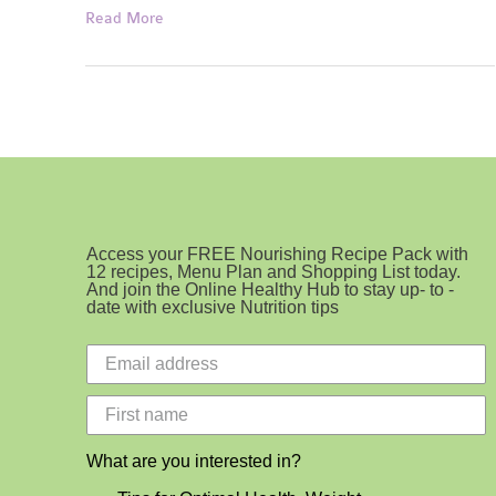
Perfect
Read More
Protein
Pancakes
Access your FREE Nourishing Recipe Pack with
12 recipes, Menu Plan and Shopping List today.
And join the Online Healthy Hub to stay up- to -
date with exclusive Nutrition tips
What are you interested in?