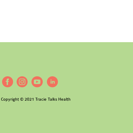
Copyright © 2021 Tracie Talks Health