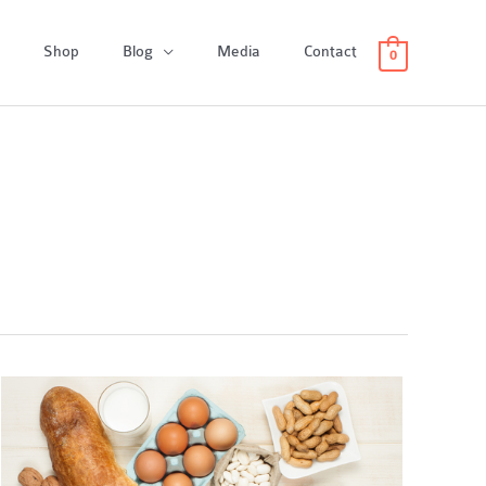
Shop
Blog
Media
Contact
0