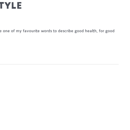
STYLE
 be one of my favourite words to describe good health, for good