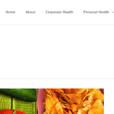
Home
About
Corporate Health
Personal Health