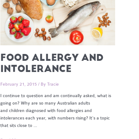
FOOD ALLERGY AND
INTOLERANCE
February 21, 2015
/ By
Tracie
I continue to question and am continually asked, what is
going on? Why are so many Australian adults
and children diagnosed with food allergies and
intolerances each year, with numbers rising? It’s a topic
that sits close to …