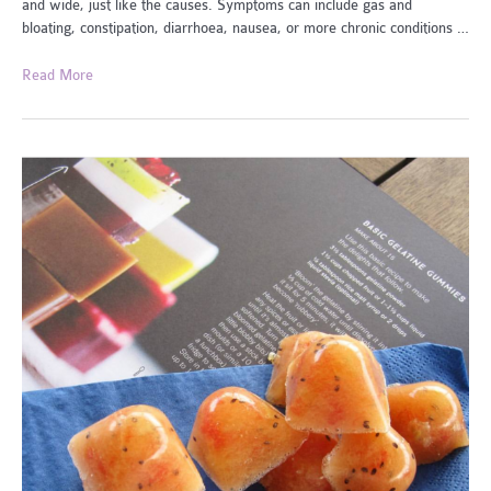
and wide, just like the causes. Symptoms can include gas and
bloating, constipation, diarrhoea, nausea, or more chronic conditions …
How
Read More
to
Improve
Your
Gut
Health