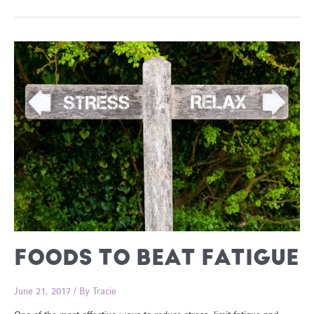
Reasons
To
Choose
Sourdough
FOODS TO BEAT FATIGUE
June 21, 2017
/ By
Tracie