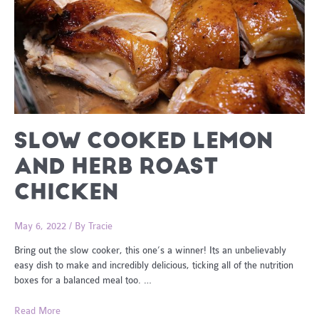
SLOW COOKED LEMON
AND HERB ROAST
CHICKEN
May 6, 2022
/ By
Tracie
Bring out the slow cooker, this one’s a winner! Its an unbelievably
easy dish to make and incredibly delicious, ticking all of the nutrition
boxes for a balanced meal too. …
Slow
Read More