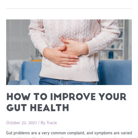
Cooked
Lemon
and
Herb
Roast
Chicken
HOW TO IMPROVE YOUR
GUT HEALTH
October 22, 2021
/ By
Tracie
Gut problems are a very common complaint, and symptoms are varied