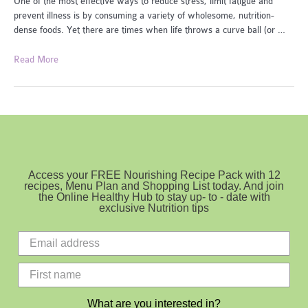
One of the most effective ways to reduce stress, limit fatigue and
prevent illness is by consuming a variety of wholesome, nutrition-
dense foods. Yet there are times when life throws a curve ball (or …
Foods
Read More
To
Beat
Fatigue
Access your FREE Nourishing Recipe Pack with 12
recipes, Menu Plan and Shopping List today. And join
the Online Healthy Hub to stay up- to - date with
exclusive Nutrition tips
What are you interested in?