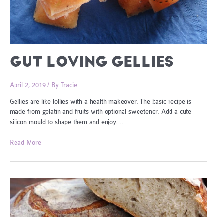
GUT LOVING GELLIES
April 2, 2019
/ By
Tracie
Gellies are like lollies with a health makeover. The basic recipe is
made from gelatin and fruits with optional sweetener. Add a cute
silicon mould to shape them and enjoy. …
Gut
Read More
Loving
Gellies