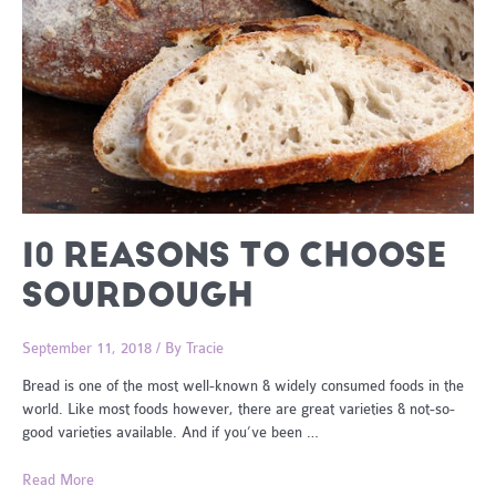
10 REASONS TO CHOOSE
SOURDOUGH
September 11, 2018
/ By
Tracie
Bread is one of the most well-known & widely consumed foods in the
world. Like most foods however, there are great varieties & not-so-
good varieties available. And if you’ve been …
10
Read More