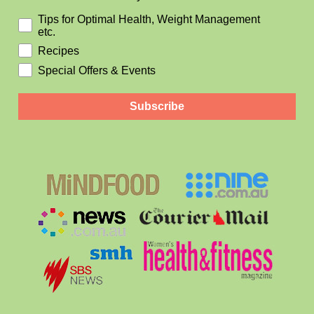
Tips for Optimal Health, Weight Management
etc.
Recipes
Special Offers & Events
Subscribe