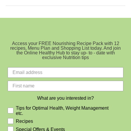
To
Get
More
Vitamin
D
During
Winter
Access your FREE Nourishing Recipe Pack with 12
recipes, Menu Plan and Shopping List today. And join
the Online Healthy Hub to stay up- to - date with
exclusive Nutrition tips
What are you interested in?
Tips for Optimal Health, Weight Management
etc.
Recipes
Special Offers & Events