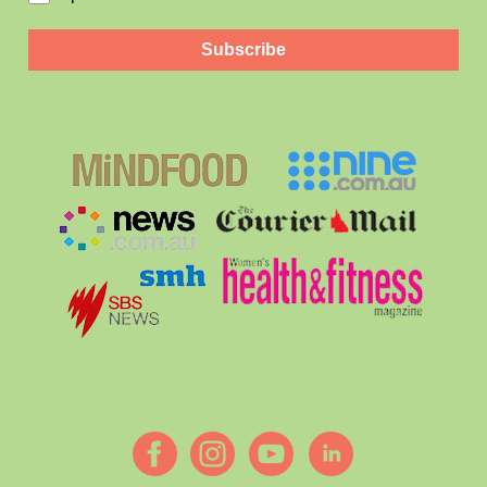
Subscribe