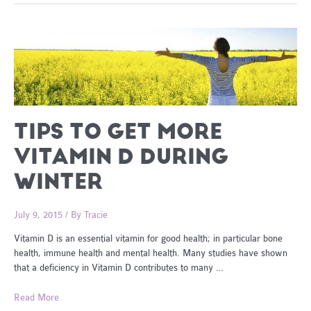
Beat
Fatigue
TIPS TO GET MORE
VITAMIN D DURING
WINTER
July 9, 2015
/ By
Tracie
Vitamin D is an essential vitamin for good health; in particular bone
health, immune health and mental health. Many studies have shown
that a deficiency in Vitamin D contributes to many …
Tips
Read More