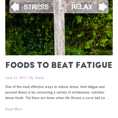
FOODS TO BEAT FATIGUE
June 21, 2017
/ By
Tracie
One of the most effective ways to reduce stress, limit fatigue and
prevent illness is by consuming a variety of wholesome, nutrition-
dense foods. Yet there are times when life throws a curve ball (or …
Foods
Read More
To