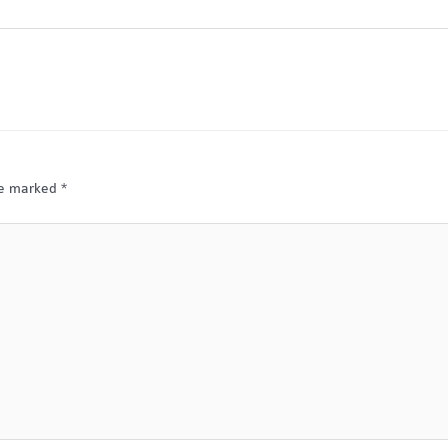
are marked
*