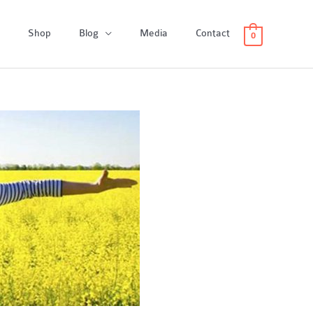
Shop
Blog
Media
Contact
0