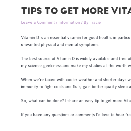
TIPS TO GET MORE VI
Leave a Comment
/
Information
/ By
Tracie
Vitamin D is an essential vitamin for good health; in part
unwanted physical and mental symptoms.
The best source of Vitamin D is widely available and free of 
my science-geekiness and make my studies all the worth wh
When we’re faced with cooler weather and shorter days we u
immunity to fight colds and flu’s, gain better quality sleep
So, what can be done? I share an easy tip to get more Vit
If you have any questions or comments I’d love to hear fr