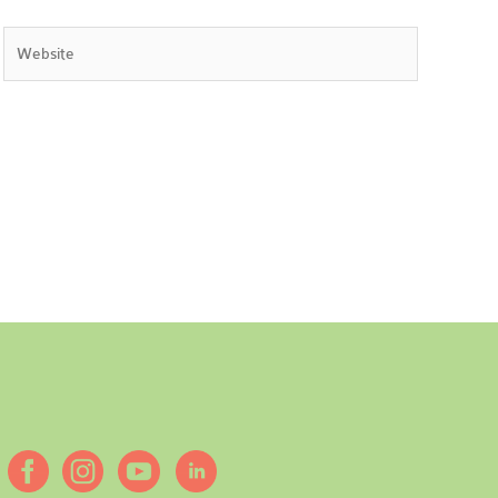
Website