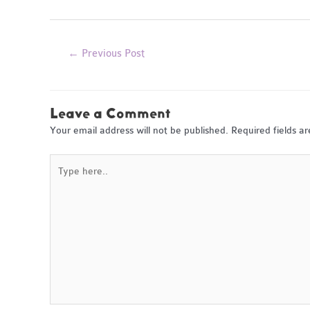
Post
←
Previous Post
navigation
Leave a Comment
Your email address will not be published.
Required fields 
Type
here..