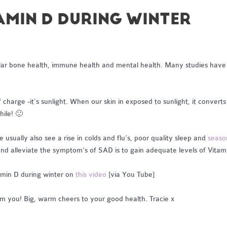
TAMIN D DURING WINTER
icular bone health, immune health and mental health. Many studies hav
charge -it’s sunlight. When our skin in exposed to sunlight, it converts 
ile! 🙂
sually also see a rise in colds and flu’s, poor quality sleep and
seaso
 and alleviate the symptom’s of SAD is to gain adequate levels of Vitam
amin D during winter on
this video
[via You Tube]
om you! Big, warm cheers to your good health. Tracie x