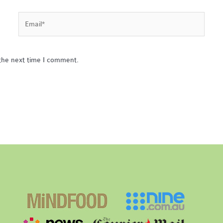
Email*
the next time I comment.