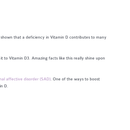
e shown that a deficiency in Vitamin D contributes to many
it to Vitamin D3. Amazing facts like this really shine upon
nal affective disorder (SAD)
. One of the ways to boost
in D.