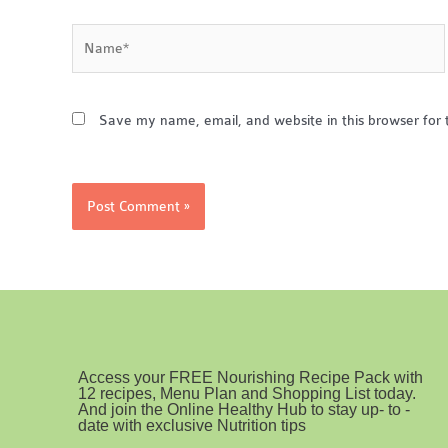
Name*
Save my name, email, and website in this browser for 
Access your FREE Nourishing Recipe Pack with
12 recipes, Menu Plan and Shopping List today.
And join the Online Healthy Hub to stay up- to -
date with exclusive Nutrition tips