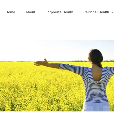
Home
About
Corporate Health
Personal Health