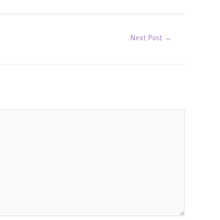
Next Post
→