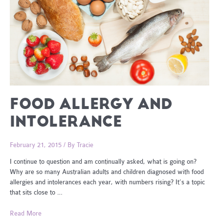
FOOD ALLERGY AND
INTOLERANCE
February 21, 2015
/ By
Tracie
I continue to question and am continually asked, what is going on?
Why are so many Australian adults and children diagnosed with food
allergies and intolerances each year, with numbers rising? It’s a topic
that sits close to …
Food
Read More