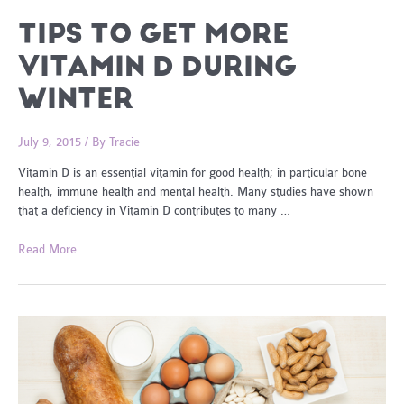
TIPS TO GET MORE
VITAMIN D DURING
WINTER
July 9, 2015
/ By
Tracie
Vitamin D is an essential vitamin for good health; in particular bone
health, immune health and mental health. Many studies have shown
that a deficiency in Vitamin D contributes to many …
Tips
Read More
To
Get
More
Vitamin
D
During
Winter