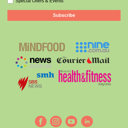
Special Offers & Events
Subscribe