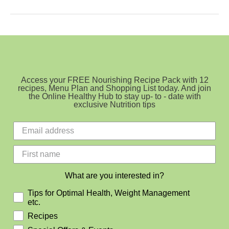
Allergy
and
Intolerance
Access your FREE Nourishing Recipe Pack with 12
recipes, Menu Plan and Shopping List today. And join
the Online Healthy Hub to stay up- to - date with
exclusive Nutrition tips
What are you interested in?
Tips for Optimal Health, Weight Management
etc.
Recipes