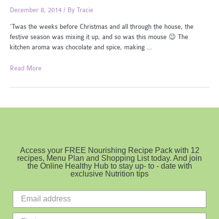
December 8, 2014
/ By
Tracie
‘Twas the weeks before Christmas and all through the house, the
festive season was mixing it up, and so was this mouse 😉 The
kitchen aroma was chocolate and spice, making …
Mini
Read More
Christmas
Pudding
Access your FREE Nourishing Recipe Pack with 12
recipes, Menu Plan and Shopping List today. And join
the Online Healthy Hub to stay up- to - date with
exclusive Nutrition tips