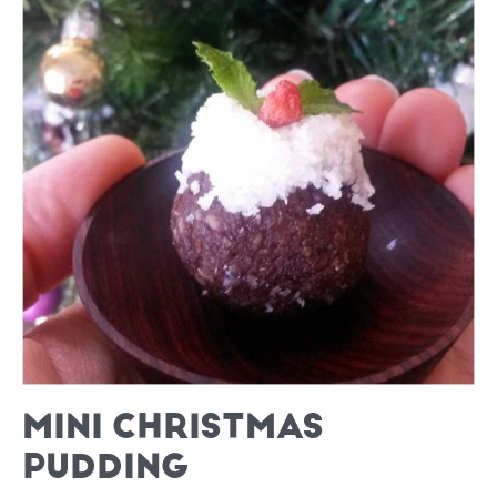
MINI CHRISTMAS
PUDDING