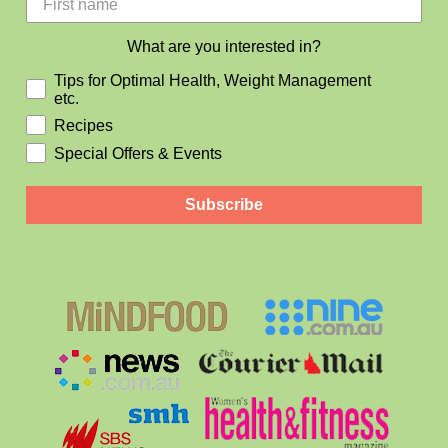
What are you interested in?
Tips for Optimal Health, Weight Management
etc.
Recipes
Special Offers & Events
Subscribe