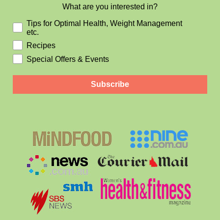
What are you interested in?
Tips for Optimal Health, Weight Management
etc.
Recipes
Special Offers & Events
Subscribe