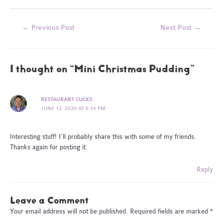
Post
←
Previous Post
Next Post
→
navigation
1 thought on “Mini Christmas Pudding”
RESTAURANT CLICKS
JUNE 12, 2020 AT 6:34 PM
Interesting stuff! I’ll probably share this with some of my friends.
Thanks again for posting it.
Reply
Leave a Comment
Your email address will not be published.
Required fields are marked
*