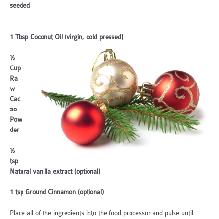
seeded
1 Tbsp Coconut Oil (virgin, cold pressed)
½
Cup
Ra
w
Cac
ao
Pow
der
½
tsp
Natural vanilla extract (optional)
1 tsp Ground Cinnamon (optional)
Place all of the ingredients into the food processor and pulse until