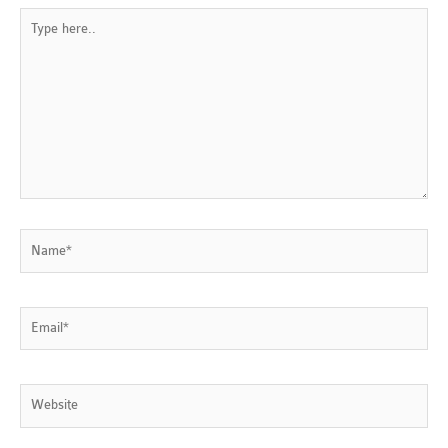
Type
here..
Name*
Email*
Website