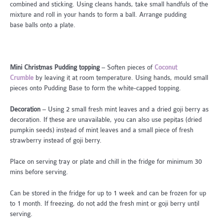
combined and sticking. Using cleans hands, take small handfuls of the
mixture and roll in your hands to form a ball. Arrange pudding
base balls onto a plate.
Mini Christmas Pudding topping
– Soften pieces of
Coconut
Crumble
by leaving it at room temperature. Using hands, mould small
pieces onto Pudding Base to form the white-capped topping.
Decoration
– Using 2 small fresh mint leaves and a dried goji berry as
decoration. If these are unavailable, you can also use pepitas (dried
pumpkin seeds) instead of mint leaves and a small piece of fresh
strawberry instead of goji berry.
Place on serving tray or plate and chill in the fridge for minimum 30
mins before serving.
Can be stored in the fridge for up to 1 week and can be frozen for up
to 1 month. If freezing, do not add the fresh mint or goji berry until
serving.