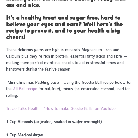
ass and nice.
It’s a healthy treat and sugar free, hard to
believe your eyes and ears? Well here’s the
recipe to prove it, and to your health a big
cheers!
These delicious gems are high in minerals Magnesium, Iron and
Calcium plus they’re rich in protein, essential fatty acids and fibre –
making them perfect nutritious snacks to aid in stressful times and
hangovers during the festive season.
Mini Christmas Pudding base – Using the Goodie Ball recipe below (or
the
All Ball recipe
for nut-free), minus the desiccated coconut used for
rolling.
Tracie Talks Health – ‘How to make Goodie Balls’ on YouTube
1 Cup Almonds (activated, soaked in water overnight)
1 Cup Medjool dates,