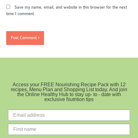
Save my name, email, and website in this browser for the next
time I comment.
Access your FREE Nourishing Recipe Pack with 12
recipes, Menu Plan and Shopping List today. And join
the Online Healthy Hub to stay up- to - date with
exclusive Nutrition tips