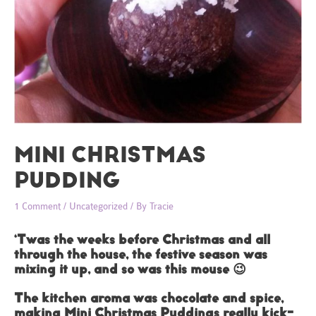
MINI CHRISTMAS
PUDDING
1 Comment
/
Uncategorized
/ By
Tracie
‘Twas the weeks before Christmas and all
through the house, the festive season was
mixing it up, and so was this mouse 😉
The kitchen aroma was chocolate and spice,
making Mini Christmas Puddings really kick-