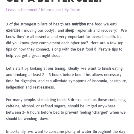
Leave a Comment
/
Information
/ By
Tracie
3 of the strongest pillars of health are
nutrition
(the food we eat),
exercise
( moving our body) , and
sleep
(replenish and recovery) . We
know they’re all essential and very important for overall health, but
did you know they complement each other too? Here are a few top
tips on how they connect, along with the best food & lifestyle tips to
help you get a great night sleep.
Let’s start by looking at our timing. Ideally, we want to finish eating
and drinking at least 2 – 3 hours before bed. This allows necessary
time for digestion, and can alleviate symptoms of insomnia, heartburn,
indigestion and restlessness.
For many people, stimulating foods & drinks, such as those containing
caffeine, alcohol, or refined sugars, should be limited anywhere
between 3- 6 hours before bed to prevent feeling ‘charged’ when we
should be winding- down.
Importantly, we want to consume plenty of water throughout the day