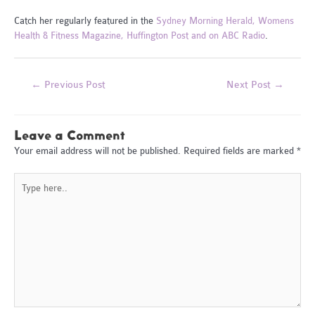
Catch her regularly featured in the
Sydney Morning Herald, Womens
Health & Fitness Magazine, Huffington Post and on ABC Radio
.
Post
←
Previous Post
Next Post
→
navigation
Leave a Comment
Your email address will not be published.
Required fields are marked
*
Type
here..