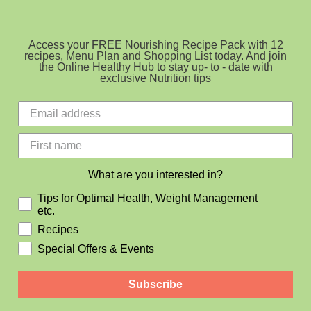
Access your FREE Nourishing Recipe Pack with 12
recipes, Menu Plan and Shopping List today. And join
the Online Healthy Hub to stay up- to - date with
exclusive Nutrition tips
What are you interested in?
Tips for Optimal Health, Weight Management
etc.
Recipes
Special Offers & Events
Subscribe