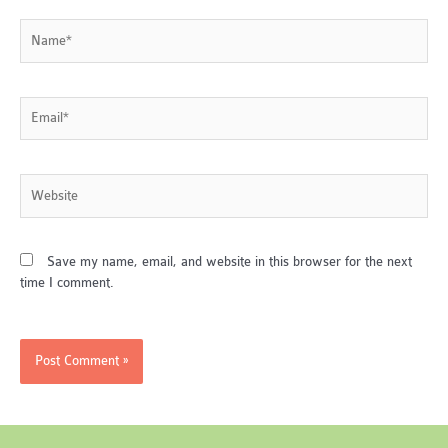
Name*
Email*
Website
Save my name, email, and website in this browser for the next
time I comment.