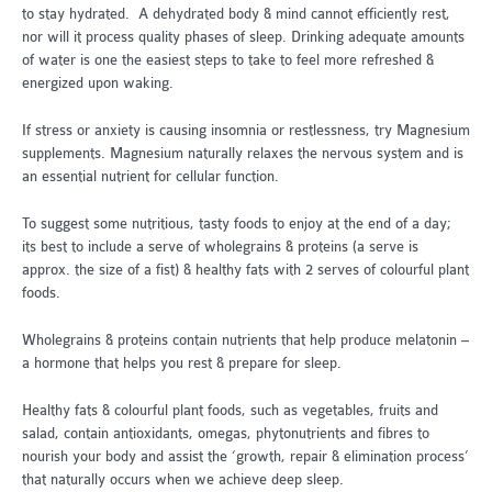
to stay hydrated. A dehydrated body & mind cannot efficiently rest,
nor will it process quality phases of sleep. Drinking adequate amounts
of water is one the easiest steps to take to feel more refreshed &
energized upon waking.
If stress or anxiety is causing insomnia or restlessness, try Magnesium
supplements. Magnesium naturally relaxes the nervous system and is
an essential nutrient for cellular function.
To suggest some nutritious, tasty foods to enjoy at the end of a day;
its best to include a serve of wholegrains & proteins (a serve is
approx. the size of a fist) & healthy fats with 2 serves of colourful plant
foods.
Wholegrains & proteins contain nutrients that help produce melatonin –
a hormone that helps you rest & prepare for sleep.
Healthy fats & colourful plant foods, such as vegetables, fruits and
salad, contain antioxidants, omegas, phytonutrients and fibres to
nourish your body and assist the ‘growth, repair & elimination process’
that naturally occurs when we achieve deep sleep.