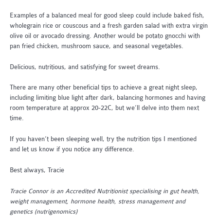
Examples of a balanced meal for good sleep could include baked fish,
wholegrain rice or couscous and a fresh garden salad with extra virgin
olive oil or avocado dressing. Another would be potato gnocchi with
pan fried chicken, mushroom sauce, and seasonal vegetables.
Delicious, nutritious, and satisfying for sweet dreams.
There are many other beneficial tips to achieve a great night sleep,
including limiting blue light after dark, balancing hormones and having
room temperature at approx 20-22C, but we’ll delve into them next
time.
If you haven’t been sleeping well, try the nutrition tips I mentioned
and let us know if you notice any difference.
Best always, Tracie
Tracie Connor is an Accredited Nutritionist specialising in gut health,
weight management, hormone health, stress management and
genetics (nutrigenomics)