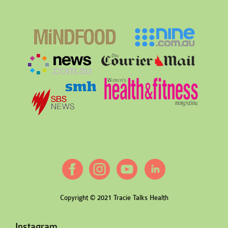
Copyright © 2021 Tracie Talks Health
Instagram