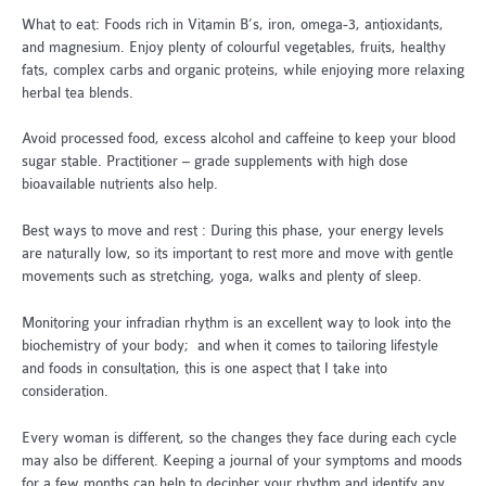
What to eat: Foods rich in Vitamin B’s, iron, omega-3, antioxidants,
and magnesium. Enjoy plenty of colourful vegetables, fruits, healthy
fats, complex carbs and organic proteins, while enjoying more relaxing
herbal tea blends.
Avoid processed food, excess alcohol and caffeine to keep your blood
sugar stable. Practitioner – grade supplements with high dose
bioavailable nutrients also help.
Best ways to move and rest : During this phase, your energy levels
are naturally low, so its important to rest more and move with gentle
movements such as stretching, yoga, walks and plenty of sleep.
Monitoring your infradian rhythm is an excellent way to look into the
biochemistry of your body; and when it comes to tailoring lifestyle
and foods in consultation, this is one aspect that I take into
consideration.
Every woman is different, so the changes they face during each cycle
may also be different. Keeping a journal of your symptoms and moods
for a few months can help to decipher your rhythm and identify any