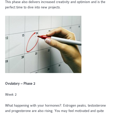
This phase also delivers increased creativity and optimism and is the
perfect time to dive into new projects.
Ovulatory – Phase 2
Week 2
What happening with your hormones?: Estrogen peaks, testosterone
and progesterone are also rising. You may feel motivated and quite