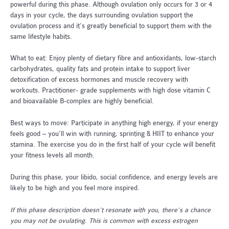
powerful during this phase. Although ovulation only occurs for 3 or 4
days in your cycle, the days surrounding ovulation support the
ovulation process and it’s greatly beneficial to support them with the
same lifestyle habits.
What to eat: Enjoy plenty of dietary fibre and antioxidants, low-starch
carbohydrates, quality fats and protein intake to support liver
detoxification of excess hormones and muscle recovery with
workouts. Practitioner- grade supplements with high dose vitamin C
and bioavailable B-complex are highly beneficial.
Best ways to move: Participate in anything high energy, if your energy
feels good – you’ll win with running, sprinting & HIIT to enhance your
stamina. The exercise you do in the first half of your cycle will benefit
your fitness levels all month.
During this phase, your libido, social confidence, and energy levels are
likely to be high and you feel more inspired.
If this phase description doesn’t resonate with you, there’s a chance
you may not be ovulating. This is common with excess estrogen