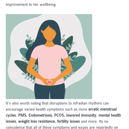
improvement to her wellbeing.
It’s also worth noting that disruptions to infradian rhythms can
encourage varied health symptoms such as more
erratic menstrual
cycles
,
PMS, Endometriosis, PCOS, lowered immunity
,
mental health
issues
,
weight loss resistance, fertility issues
and more. Its no
coincidence that all of these symptoms and issues are reportedly on