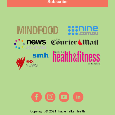
Subscribe
Copyright © 2021 Tracie Talks Health