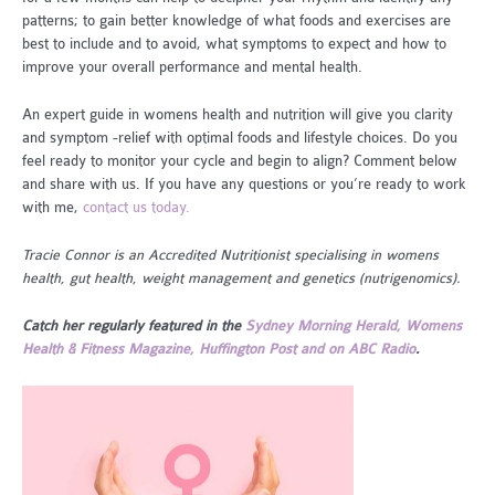
patterns; to gain better knowledge of what foods and exercises are
best to include and to avoid, what symptoms to expect and how to
improve your overall performance and mental health.
An expert guide in womens health and nutrition will give you clarity
and symptom -relief with optimal foods and lifestyle choices. Do you
feel ready to monitor your cycle and begin to align? Comment below
and share with us. If you have any questions or you’re ready to work
with me,
contact us today.
Tracie Connor is an Accredited Nutritionist specialising in womens
health, gut health, weight management and genetics (nutrigenomics).
Catch her regularly featured in the
Sydney Morning Herald, Womens
Health & Fitness Magazine, Huffington Post and on ABC Radio
.