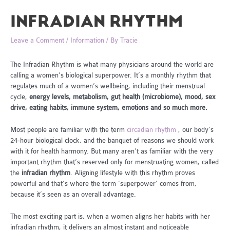
INFRADIAN RHYTHM
Leave a Comment
/
Information
/ By
Tracie
The Infradian Rhythm is what many physicians around the world are
calling a women’s biological superpower. It’s a monthly rhythm that
regulates much of a women’s wellbeing, including their menstrual
cycle,
energy levels,
metabolism, gut health (microbiome), mood, sex
drive, eating habits, immune system, emotions and so much more.
Most people are familiar with the term
circadian rhythm
, our body’s
24-hour biological clock, and the banquet of reasons we should work
with it for health harmony. But many aren’t as familiar with the very
important rhythm that’s reserved only for menstruating women, called
the
infradian rhythm
. Aligning lifestyle with this rhythm proves
powerful and that’s where the term ‘superpower’ comes from,
because it’s seen as an overall advantage.
The most exciting part is, when a women aligns her habits with her
infradian rhythm, it delivers an almost instant and noticeable