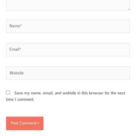
Name*
Email*
Website
Save my name, email, and website in this browser for the next
time I comment.