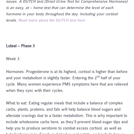
issues. A DUTCH test (Dried Urine Test for Comprehensive Hormones)
is an easy, at – home test that can determine the level of each
hormone in your body throughout the day. Including your cortisol
levels.
Read more about the DUTCH test here
Luteal – Phase 3
Week 3
Hormones: Progesterone is at its highest, cortisol is higher than before
nd
and your metabolism is slightly faster. Entering the 2
half of your
cycle. Many women experience PMS symptoms here that are relieved
when they sync with their cycles.
What to eat: Eating regular meals that include a balance of complex
carbs, plants, proteins, and fats will help balance blood sugars and
alleviate cravings due to a faster metabolism. This is why important to
include wholesome carbs here, as they’ll prevent blood-sugar dips and
help you to produce serotonin to combat excess cortisol, as well as