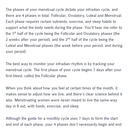
The phases of your menstrual cycle dictate your infradian cycle, and
there are 4 phases in total. Follicular, Ovulatory, Luteal and Menstrual.
Each phase requires certain nutrients, exercise, and sleep habits to
support what the body needs during the phase. You’ll hear me refer to
st
the 1
half of the cycle being the Follicular and Ovulatory phases (the
nd
2 weeks after your period), and the 2
half of the cycle being the
Luteal and Menstrual phases (the week before your period, and during
your period).
The best way to monitor your infradian rhythm is by tracking your
menstrual cycle. The first phase of your cycle begins 7 days after your
first bleed, called the Follicular phase.
When you think about how you feel at certain times of the month, it
makes sense to adjust how we live, and there’s clear science behind it
also. Menstruating women were never meant to live the same way
day in & out, with foods, exercise, and sleep.
Although the guide for a monthly cycle uses 7 days to form the start
and end of each phase, your 4 phases don’t necessarily begin and end