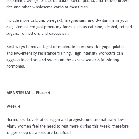
help limit cravings. Snack on baked sweet potato, and include brown
rice and other wholesome carbs at mealtimes.
Include more calcium, omega-3, magnesium, and B-vitamins in your
diet. Reduce cortisol-producing foods such as caffeine, alcohol, refined
sugars, refined oils and excess salt.
Best ways to move: Light or moderate exercises like yoga, pilates,
and low-intensity resistance training. High intensity workouts can
aggravate cortisol and switch on the excess water & fat-storing
hormones.
MENSTRUAL – Phase 4
Week 4
Hormones: Levels of estrogen and progesterone are naturally low.
Many women feel the need to rest more during this week, therefore
longer sleep durations are beneficial.