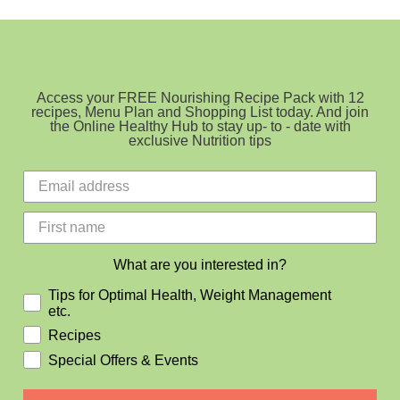
Access your FREE Nourishing Recipe Pack with 12
recipes, Menu Plan and Shopping List today. And join
the Online Healthy Hub to stay up- to - date with
exclusive Nutrition tips
What are you interested in?
Tips for Optimal Health, Weight Management
etc.
Recipes
Special Offers & Events