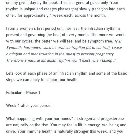
on any given day by the book. This is a general guide only. Your
rhythm is unique and creates phases that slowly transition into each
other, for approximately 1 week each, across the month.
From a women’s first period until her last, the infradian rhythm is
present and governing the beat of every month. The more we work
with our cycles, the better we will feel and be symptom free.
N.B
Synthetic hormones, such as oral contraption (birth control), cease
ovulation and menstruation in the quest to prevent pregnancy.
Therefore a natural infradian rhythm won’t exist when taking it.
Lets look at each phase of an infradian rhythm and some of the basic
steps we can apply to support our health.
Follicular – Phase 1
Week 1 after your period.
What happening with your hormones? : Estrogen and progesterone
are naturally on the rise. You may feel a lift in energy, wellbeing and
drive. Your immune health is naturally stronger this week, and you