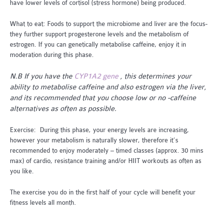
have lower levels of cortisol (stress hormone) being produced.
What to eat: Foods to support the microbiome and liver are the focus-
they further support progesterone levels and the metabolism of
estrogen. If you can genetically metabolise caffeine, enjoy it in
moderation during this phase.
N.B If you have the
CYP1A2 gene
, this determines your
ability to metabolise caffeine and also estrogen via the liver,
and its recommended that you choose low or no -caffeine
alternatives as often as possible.
Exercise: During this phase, your energy levels are increasing,
however your metabolism is naturally slower, therefore it’s
recommended to enjoy moderately – timed classes (approx. 30 mins
max) of cardio, resistance training and/or HIIT workouts as often as
you like.
The exercise you do in the first half of your cycle will benefit your
fitness levels all month.