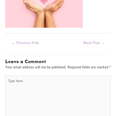
Post
←
Previous Post
Next Post
→
navigation
Leave a Comment
Your email address will not be published.
Required fields are marked
*
Type
here..