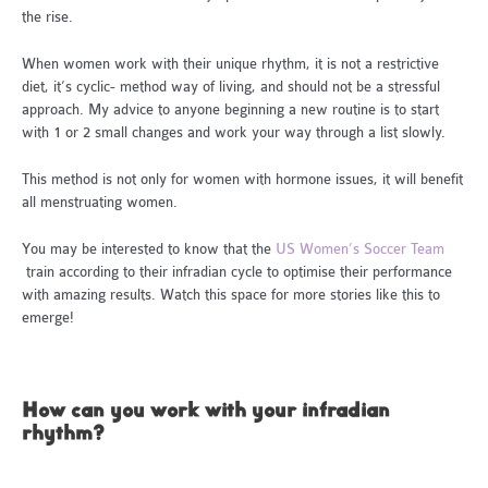
the rise.
When women work with their unique rhythm, it is not a restrictive
diet, it’s cyclic- method way of living, and should not be a stressful
approach. My advice to anyone beginning a new routine is to start
with 1 or 2 small changes and work your way through a list slowly.
This method is not only for women with hormone issues, it will benefit
all menstruating women.
You may be interested to know that the
US Women’s Soccer Team
train according to their infradian cycle to optimise their performance
with amazing results. Watch this space for more stories like this to
emerge!
How can you work with your infradian
rhythm?