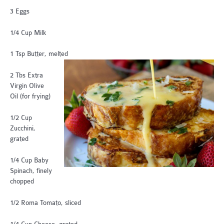
3 Eggs
1/4 Cup Milk
1 Tsp Butter, melted
2 Tbs Extra
Virgin Olive
Oil (for frying)
1/2 Cup
Zucchini,
grated
1/4 Cup Baby
Spinach, finely
chopped
1/2 Roma Tomato, sliced