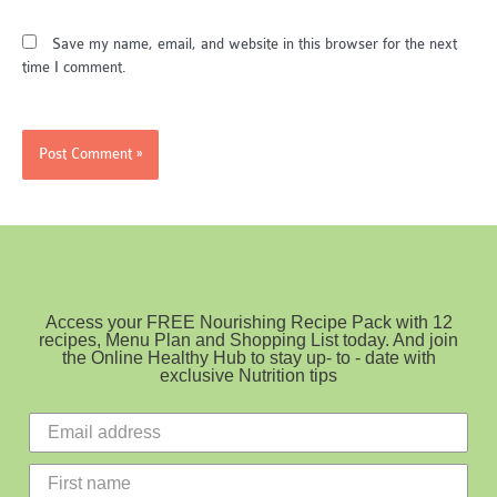
Save my name, email, and website in this browser for the next
time I comment.
Access your FREE Nourishing Recipe Pack with 12
recipes, Menu Plan and Shopping List today. And join
the Online Healthy Hub to stay up- to - date with
exclusive Nutrition tips