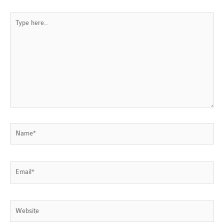
Type
here..
Name*
Email*
Website