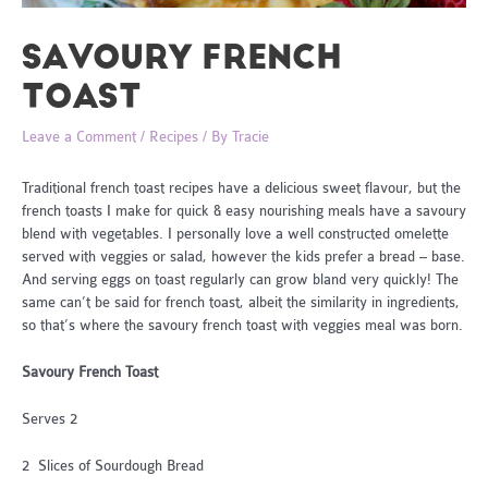
SAVOURY FRENCH
TOAST
Leave a Comment
/
Recipes
/ By
Tracie
Traditional french toast recipes have a delicious sweet flavour, but the
french toasts I make for quick & easy nourishing meals have a savoury
blend with vegetables. I personally love a well constructed omelette
served with veggies or salad, however the kids prefer a bread – base.
And serving eggs on toast regularly can grow bland very quickly! The
same can’t be said for french toast, albeit the similarity in ingredients,
so that’s where the savoury french toast with veggies meal was born.
Savoury French Toast
Serves 2
2 Slices of Sourdough Bread