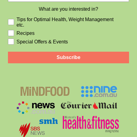
What are you interested in?
Tips for Optimal Health, Weight Management
etc.
Recipes
Special Offers & Events
Subscribe