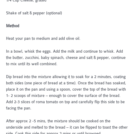
1/4 Cup Cheese, grated
Shake of salt & pepper (optional)
Method
Heat your pan to medium and add olive oil.
In a bowl, whisk the eggs. Add the milk and continue to whisk. Add
the butter, zucchini, baby spinach, cheese and salt & pepper, continue
to mix until its well combined.
Dip bread into the mixture allowing it to soak for a 2 minutes, coating
both sides (one piece of bread at a time). Once the bread has soaked,
place it on the pan and using a spoon, cover the top of the bread with
1- 2 scoops of mixture – enough to cover the surface of the bread.
Add 2-3 slices of roma tomato on top and carefully flip this side to be
facing the pan.
After approx 2 -5 mins, the mixture should be cooked on the
underside and melted to the bread – it can be flipped to toast the other
side. Cook this side for approx 2 mins or until browned.