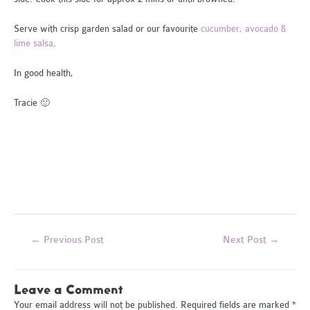
Serve with crisp garden salad or our favourite
cucumber, avocado &
lime salsa
.
In good health,
Tracie 🙂
Post
←
Previous Post
Next Post
→
navigation
Leave a Comment
Your email address will not be published.
Required fields are marked
*