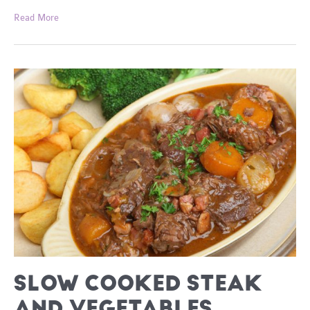
Easy
Read More
Dinners
SLOW COOKED STEAK
AND VEGETABLES