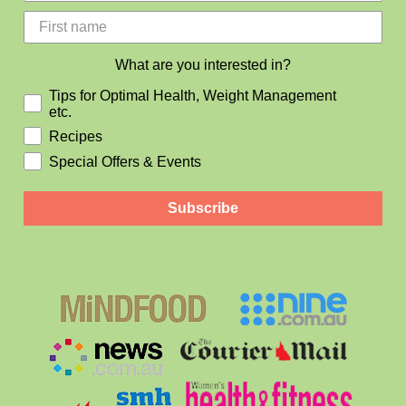
What are you interested in?
Tips for Optimal Health, Weight Management
etc.
Recipes
Special Offers & Events
Subscribe