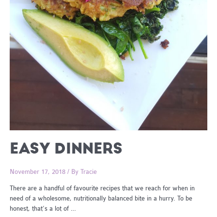
EASY DINNERS
November 17, 2018
/ By
Tracie
There are a handful of favourite recipes that we reach for when in
need of a wholesome, nutritionally balanced bite in a hurry. To be
honest, that’s a lot of …