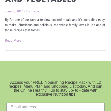
June 8, 2016
/ By
Tracie
By far one of our favourite slow cooked meals and it’s incredibly easy
to make. Nutritious and delicious, the whole family loves it. It’s one of
those recipes that tastes …
Slow
Read More
Cooked
Steak
and
Vegetables
Access your FREE Nourishing Recipe Pack with 12
recipes, Menu Plan and Shopping List today. And join
the Online Healthy Hub to stay up- to - date with
exclusive Nutrition tips