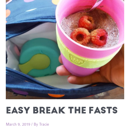
EASY BREAK THE FASTS
March 9, 2019
/ By
Tracie