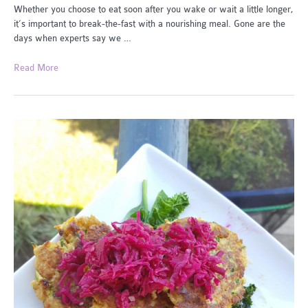
Whether you choose to eat soon after you wake or wait a little longer,
it’s important to break-the-fast with a nourishing meal. Gone are the
days when experts say we …
Easy
Read More
Break
the
Fasts