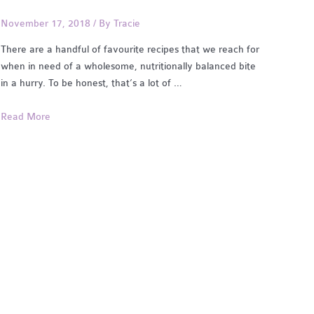
November 17, 2018
/ By
Tracie
There are a handful of favourite recipes that we reach for
when in need of a wholesome, nutritionally balanced bite
in a hurry. To be honest, that’s a lot of …
Easy
Read More
Dinners