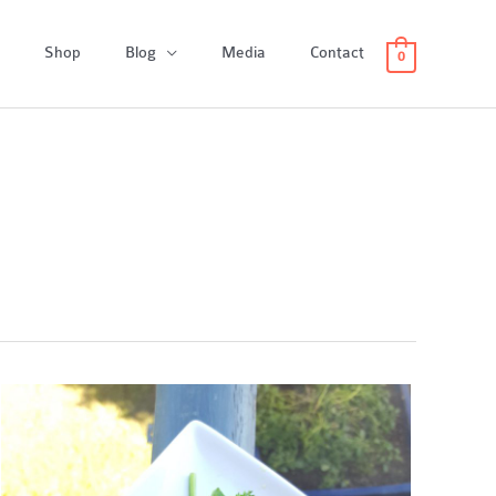
Shop
Blog
Media
Contact
0