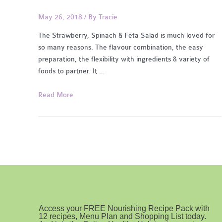
May 26, 2018
/ By
Tracie
The Strawberry, Spinach & Feta Salad is much loved for
so many reasons. The flavour combination, the easy
preparation, the flexibility with ingredients & variety of
foods to partner. It …
Strawberry,
Read More
Spinach
&
Feta
Salad
w/
dressing
Access your FREE Nourishing Recipe Pack with
12 recipes, Menu Plan and Shopping List today.