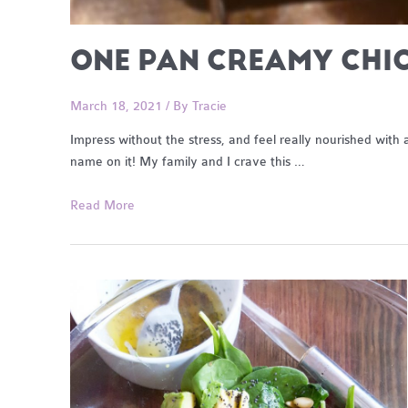
ONE PAN CREAMY CHI
March 18, 2021
/ By
Tracie
Impress without the stress, and feel really nourished wit
name on it! My family and I crave this …
One
Read More
Pan
Creamy
Chicken
and
Garlic