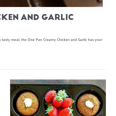
CKEN AND GARLIC
h a tasty meal; the One Pan Creamy Chicken and Garlic has your