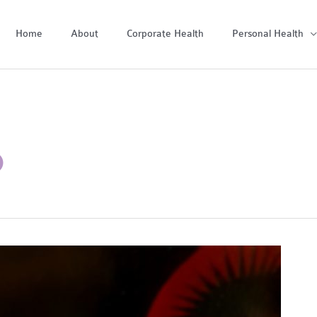
Home
About
Corporate Health
Personal Health
D