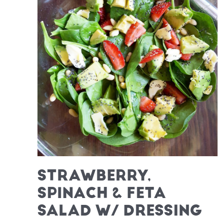
STRAWBERRY,
SPINACH & FETA
SALAD W/ DRESSING