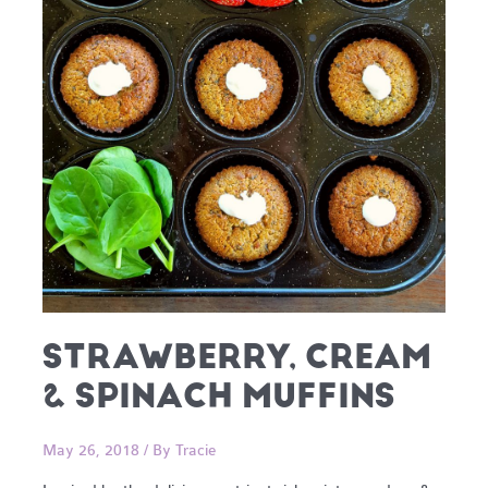
STRAWBERRY, CREAM
& SPINACH MUFFINS
May 26, 2018
/ By
Tracie