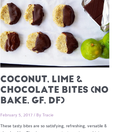
COCONUT, LIME &
CHOCOLATE BITES (NO
BAKE, GF, DF)
February 5, 2017
/ By
Tracie
These tasty bites are so satisfying, refreshing, versatile &