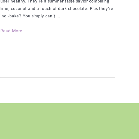
uber healthy. They’re a summer taste savior combining
lime, coconut and a touch of dark chocolate. Plus they’re
‘no -bake’! You simply can’t …
Coconut,
Read More
Lime
&
Chocolate
Bites
(no
bake,
gf,
df)