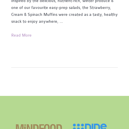
Inspired by the delicious, nutrient-rich, winter produce &
one of our favourite easy-prep salads, the Strawberry,
Cream & Spinach Muffins were created as a tasty, healthy
snack to enjoy anywhere, …
Strawberry,
Read More
Cream
&
Spinach
Muffins