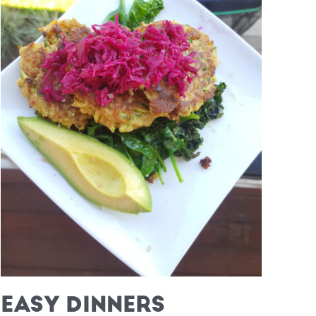
EASY DINNERS