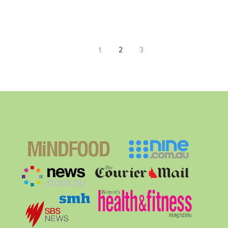
1
2
3