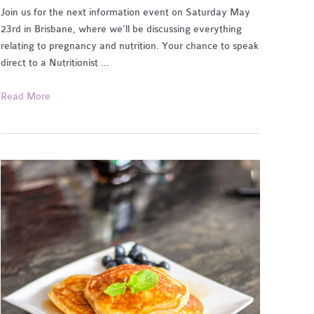
Join us for the next information event on Saturday May
23rd in Brisbane, where we’ll be discussing everything
relating to pregnancy and nutrition. Your chance to speak
direct to a Nutritionist …
Pregnancy
Read More
Health
and
Nutrition