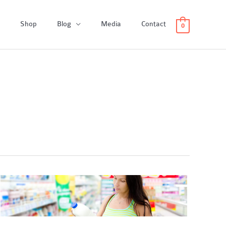
Shop
Blog
Media
Contact
0