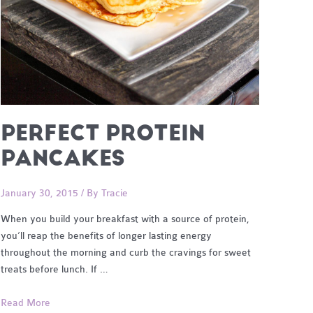
PERFECT PROTEIN
PANCAKES
January 30, 2015
/ By
Tracie
When you build your breakfast with a source of protein,
you’ll reap the benefits of longer lasting energy
throughout the morning and curb the cravings for sweet
treats before lunch. If …
Perfect
Read More