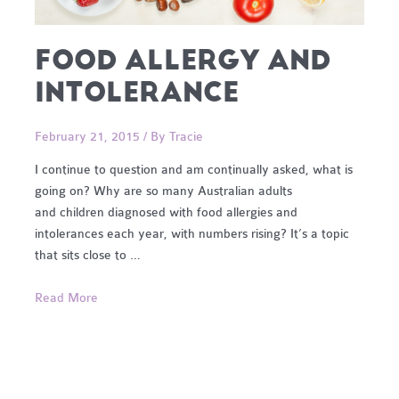
FOOD ALLERGY AND
INTOLERANCE
February 21, 2015
/ By
Tracie
I continue to question and am continually asked, what is
going on? Why are so many Australian adults
and children diagnosed with food allergies and
intolerances each year, with numbers rising? It’s a topic
that sits close to …
Food
Read More
Allergy
and
Intolerance