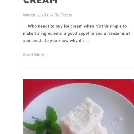
CREAM
March 5, 2015
/ By
Tracie
Who needs to buy ice cream when it’s this simple to
make!! 3 ingredients, a good appetite and a freezer is all
you need. Do you know why it’s …
3
Read More
Ingredient
DF
Berry
Healthy
Ice
Cream