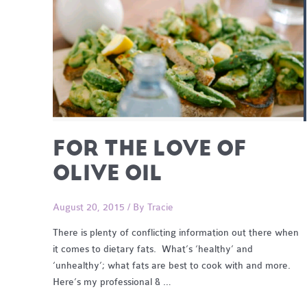
FOR THE LOVE OF
OLIVE OIL
August 20, 2015
/ By
Tracie
There is plenty of conflicting information out there when
it comes to dietary fats. What’s ‘healthy’ and
‘unhealthy’; what fats are best to cook with and more.
Here’s my professional & …