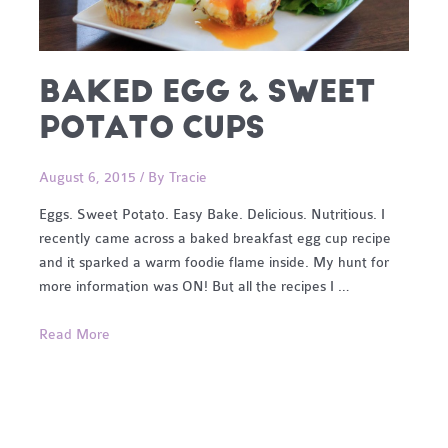
BAKED EGG & SWEET
POTATO CUPS
August 6, 2015
/ By
Tracie
Eggs. Sweet Potato. Easy Bake. Delicious. Nutritious. I
recently came across a baked breakfast egg cup recipe
and it sparked a warm foodie flame inside. My hunt for
more information was ON! But all the recipes I …
Baked
Read More
Egg
&
Sweet
Potato