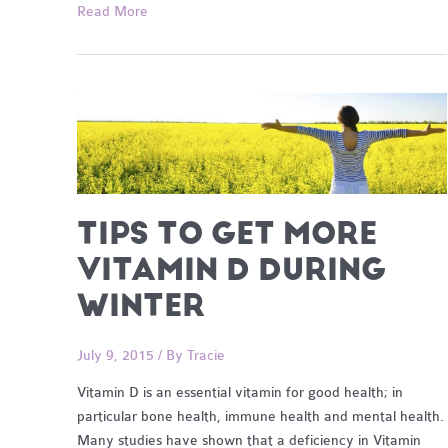
For
Read More
the
love
of
Olive
Oil
TIPS TO GET MORE
VITAMIN D DURING
WINTER
July 9, 2015
/ By
Tracie
Vitamin D is an essential vitamin for good health; in
particular bone health, immune health and mental health.
Many studies have shown that a deficiency in Vitamin