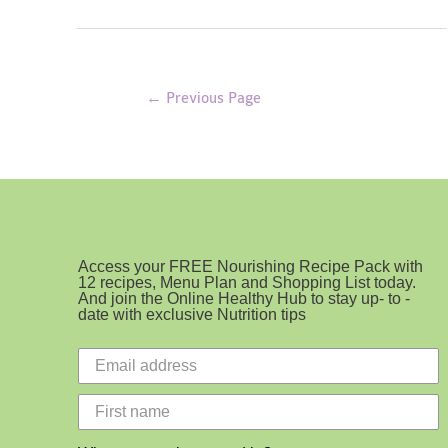
Crumble
Posts
←
Previous Page
pagination
Access your FREE Nourishing Recipe Pack with
12 recipes, Menu Plan and Shopping List today.
And join the Online Healthy Hub to stay up- to -
date with exclusive Nutrition tips