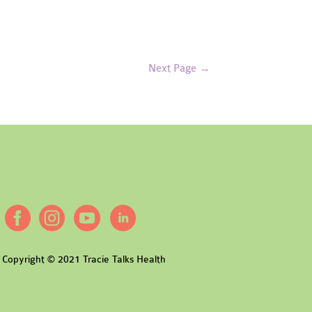
Next Page
→
Copyright © 2021 Tracie Talks Health