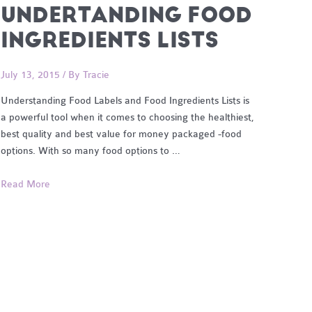
UNDERTANDING FOOD
INGREDIENTS LISTS
July 13, 2015
/ By
Tracie
Understanding Food Labels and Food Ingredients Lists is
a powerful tool when it comes to choosing the healthiest,
best quality and best value for money packaged -food
options. With so many food options to …
Undertanding
Read More
Food
Ingredients
Lists