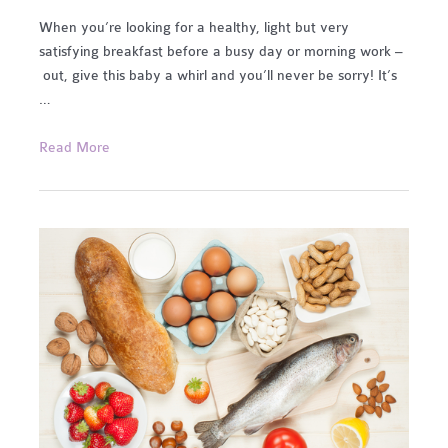
When you’re looking for a healthy, light but very
satisfying breakfast before a busy day or morning work –
out, give this baby a whirl and you’ll never be sorry! It’s
…
Perfect
Read More
Paleo
Porridge