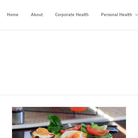
Home
About
Corporate Health
Personal Health