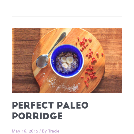
Cups
PERFECT PALEO
PORRIDGE
May 16, 2015
/ By
Tracie