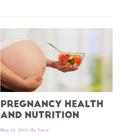
PREGNANCY HEALTH
AND NUTRITION
May 12, 2015
/ By
Tracie