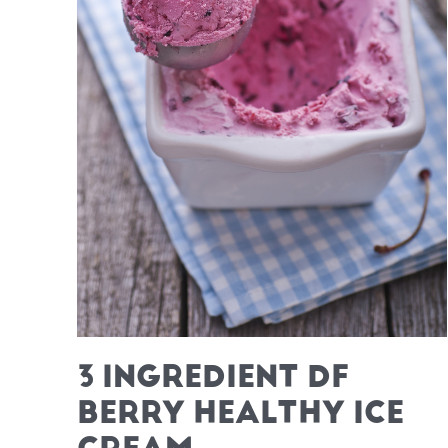
3 INGREDIENT DF
BERRY HEALTHY ICE