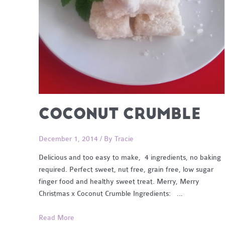
COCONUT CRUMBLE
December 1, 2014
/ By
Tracie
Delicious and too easy to make, 4 ingredients, no baking
required. Perfect sweet, nut free, grain free, low sugar
finger food and healthy sweet treat. Merry, Merry
Christmas x Coconut Crumble Ingredients: …
Coconut
Read More