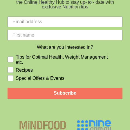
the Online Healthy Hub to stay up- to - date with
exclusive Nutrition tips
What are you interested in?
Tips for Optimal Health, Weight Management
etc.
Recipes
Special Offers & Events
Subscribe