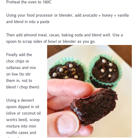
Preheat the oven to 180C
Using your food processor or blender, add avocado + honey + vanilla
and blend in into a paste
Then add almond meal, cacao, baking soda and blend well. Use a
spoon to scrap sides of bowl or blender as you go.
Finally add the
choc chips or
sultanas and mix
on low (to stir
them in, not to
blend / chop them)
Using a dessert
spoon dipped in oil
(olive or coconut oil
works best), scoop
mixture into mini
muffin cases and