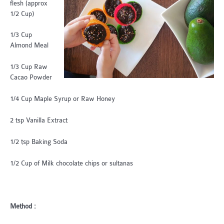
flesh (approx
1/2 Cup)
1/3 Cup
Almond Meal
1/3 Cup Raw
Cacao Powder
1/4 Cup Maple Syrup or Raw Honey
2 tsp Vanilla Extract
1/2 tsp Baking Soda
1/2 Cup of Milk chocolate chips or sultanas
Method :