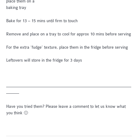
place them on a
baking tray
Bake for 13 – 15 mins until firm to touch
Remove and place on a tray to cool for approx 10 mins before serving
For the extra ‘fudge’ texture, place them in the fridge before serving
Leftovers will store in the fridge for 3 days
—————————————————————————————
———
Have you tried them? Please leave a comment to let us know what
you think 🙂