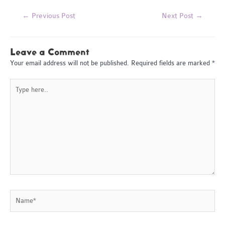
Post
←
Previous Post
Next Post
→
navigation
Leave a Comment
Your email address will not be published.
Required fields are marked
*
Type
here..
Name*