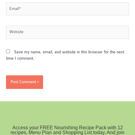
Email*
Website
Save my name, email, and website in this browser for the next
time I comment.
Access your FREE Nourishing Recipe Pack with 12
recipes, Menu Plan and Shopping List today. And join