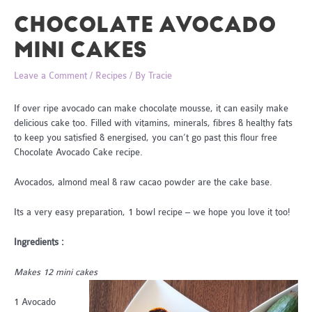
CHOCOLATE AVOCADO
MINI CAKES
Leave a Comment
/
Recipes
/ By
Tracie
If over ripe avocado can make chocolate mousse, it can easily make
delicious cake too. Filled with vitamins, minerals, fibres & healthy fats
to keep you satisfied & energised, you can’t go past this flour free
Chocolate Avocado Cake recipe.
Avocados, almond meal & raw cacao powder are the cake base.
Its a very easy preparation, 1 bowl recipe – we hope you love it too!
Ingredients :
Makes 12 mini cakes
1 Avocado